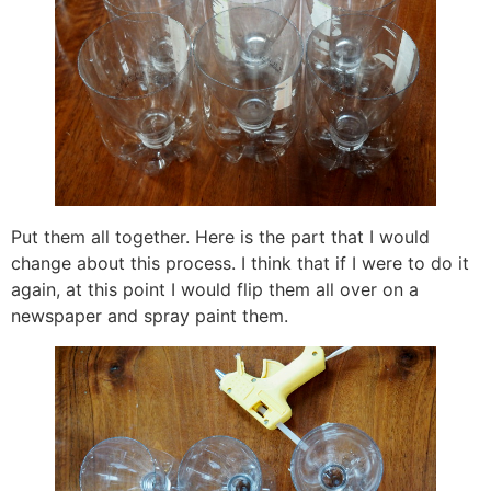
Put them all together. Here is the part that I would
change about this process. I think that if I were to do it
again, at this point I would flip them all over on a
newspaper and spray paint them.