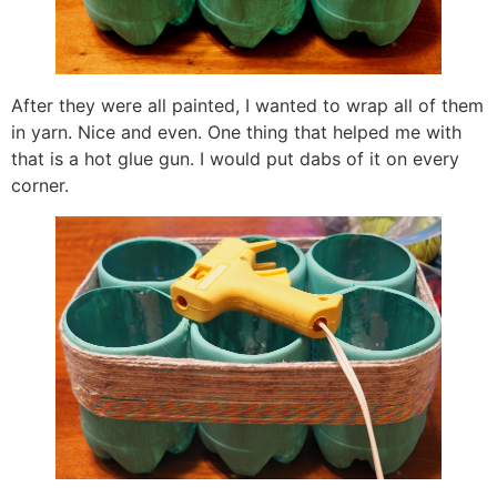
After they were all painted, I wanted to wrap all of them
in yarn. Nice and even. One thing that helped me with
that is a hot glue gun. I would put dabs of it on every
corner.