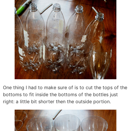
One thing I had to make sure of is to cut the tops of the
bottoms to fit inside the bottoms of the bottles just
right: a little bit shorter then the outside portion.