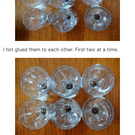
I hot glued them to each other. First two at a time.