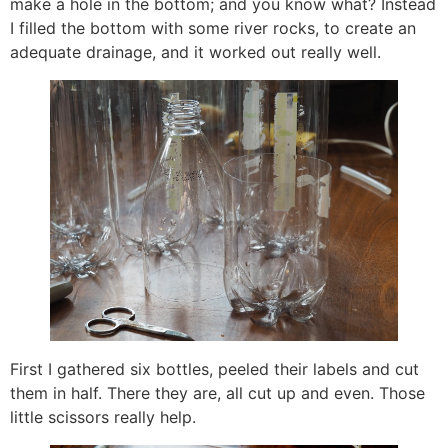
make a hole in the bottom; and you know what? Instead
I filled the bottom with some river rocks, to create an
adequate drainage, and it worked out really well.
First I gathered six bottles, peeled their labels and cut
them in half. There they are, all cut up and even. Those
little scissors really help.