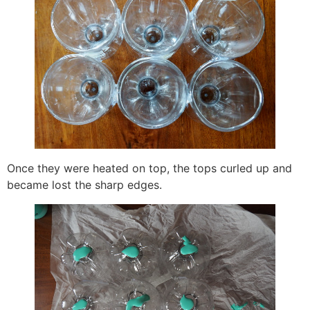
Once they were heated on top, the tops curled up and
became lost the sharp edges.