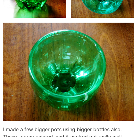
I made a few bigger pots using bigger bottles also.
These I spray painted, and it worked out really well.