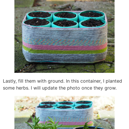
Lastly, fill them with ground. In this container, I planted
some herbs. I will update the photo once they grow.