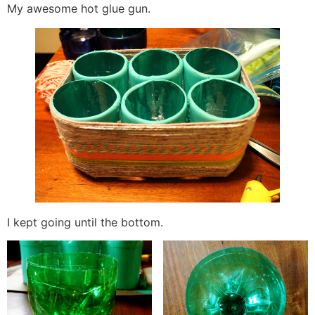
My awesome hot glue gun.
I kept going until the bottom.