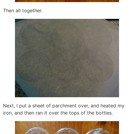
Then all together.
Next, I put a sheet of parchment over, and heated my
iron, and then ran it over the tops of the bottles.