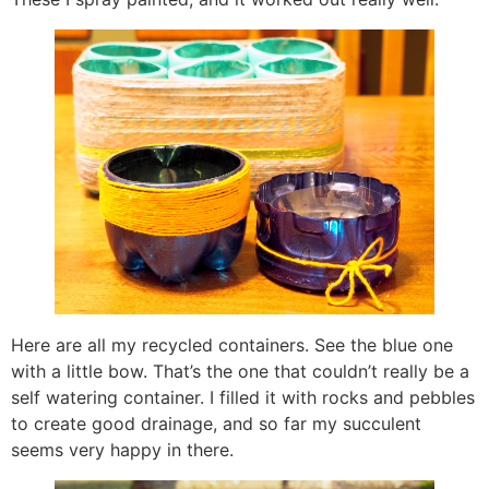
Here are all my recycled containers. See the blue one
with a little bow. That’s the one that couldn’t really be a
self watering container. I filled it with rocks and pebbles
to create good drainage, and so far my succulent
seems very happy in there.