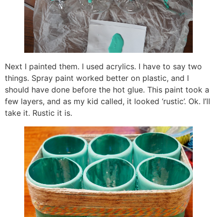
Next I painted them. I used acrylics. I have to say two
things. Spray paint worked better on plastic, and I
should have done before the hot glue. This paint took a
few layers, and as my kid called, it looked ‘rustic’. Ok. I’ll
take it. Rustic it is.