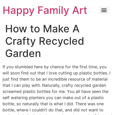
Happy Family Art
How to Make A
Crafty Recycled
Garden
If you stumbled here by chance for the first time, you
will soon find out that I love cutting up plastic bottles. I
just find them to be an incredible resource of material
that I can play with. Naturally, crafty recycled garden
screamed plastic bottles for me. You all have seen the
self watering planters you can make out of a plastic
bottle, so naturally that is what I did. There was one
bottle, where I couldn’t do that, and did not want to