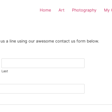
Home
Art
Photography
My O
 us a line using our awesome contact us form below.
Last