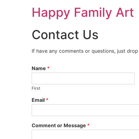
Happy Family Art
Contact Us
If have any comments or questions, just drop
Name
*
First
Email
*
Comment or Message
*