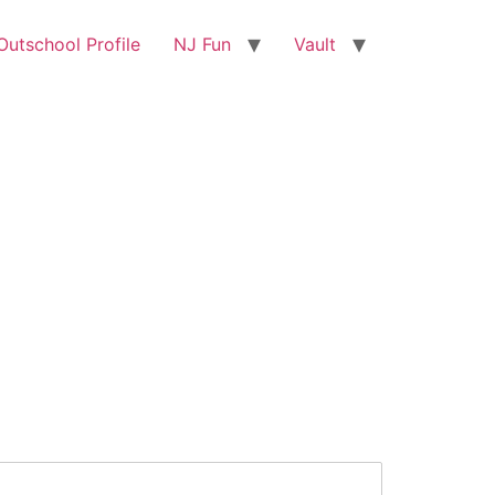
utschool Profile
NJ Fun
Vault