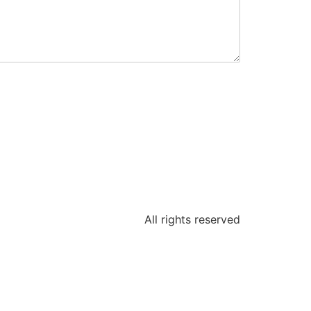
All rights reserved