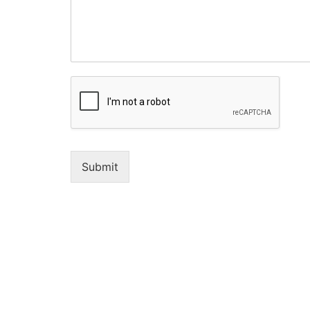
Submit