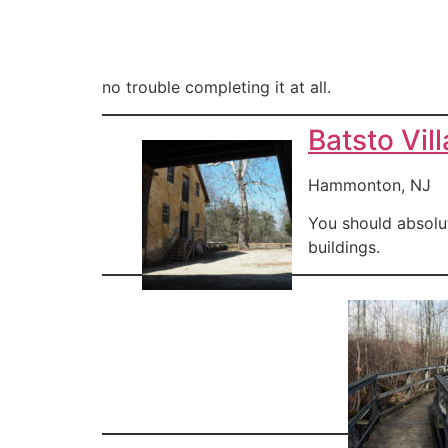
no trouble completing it at all.
Batsto Vil
Hammonton, NJ
You should absolut
buildings.