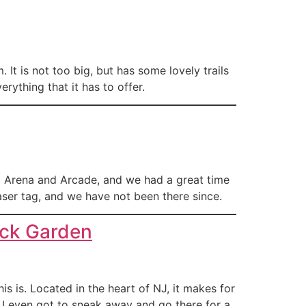
t is not too big, but has some lovely trails
rything that it has to offer.
g Arena and Arcade, and we had a great time
laser tag, and we have not been there since.
uck Garden
is is. Located in the heart of NJ, it makes for
. I even got to sneak away and go there for a