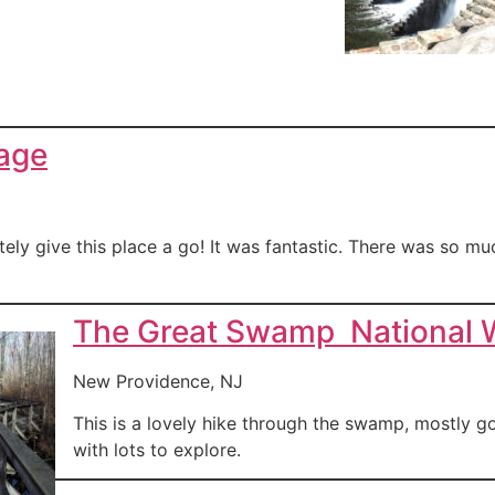
lage
ely give this place a go! It was fantastic. There was so much
The Great Swamp National W
New Providence, NJ
This is a lovely hike through the swamp, mostly g
with lots to explore.