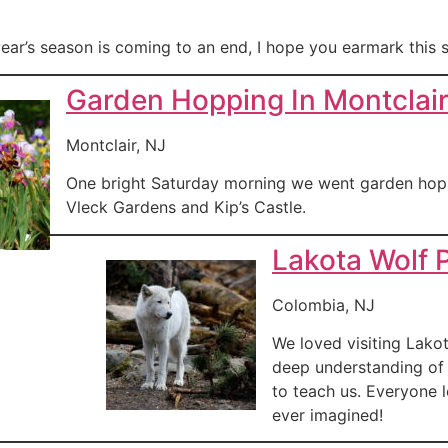
ear’s season is coming to an end, I hope you earmark this s
Garden Hopping In Montclai
Montclair, NJ
One bright Saturday morning we went garden hopp
Vleck Gardens and Kip’s Castle.
Lakota Wolf 
Colombia, NJ
We loved visiting Lako
deep understanding of 
to teach us. Everyone 
ever imagined!