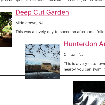
Deep Cut Garden
Middletown, NJ
This was a lovely day to spend an afternoon, follo
Hunterdon A
Clinton, NJ
This is a very cute to
nearby you can swim in