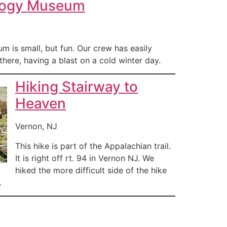
logy Museum
 is small, but fun. Our crew has easily
there, having a blast on a cold winter day.
Hiking Stairway to
Heaven
Vernon, NJ
This hike is part of the Appalachian trail.
It is right off rt. 94 in Vernon NJ. We
hiked the more difficult side of the hike
.