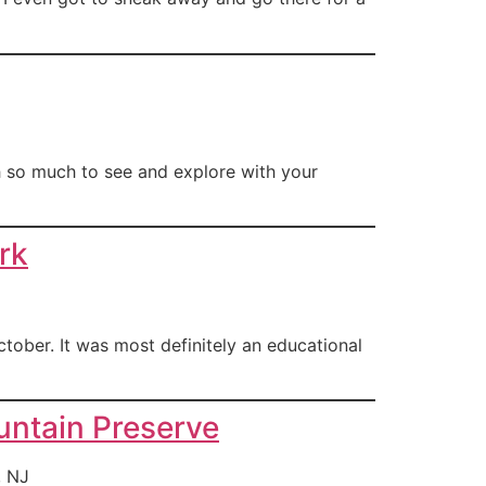
h so much to see and explore with your
rk
tober. It was most definitely an educational
ntain Preserve
, NJ