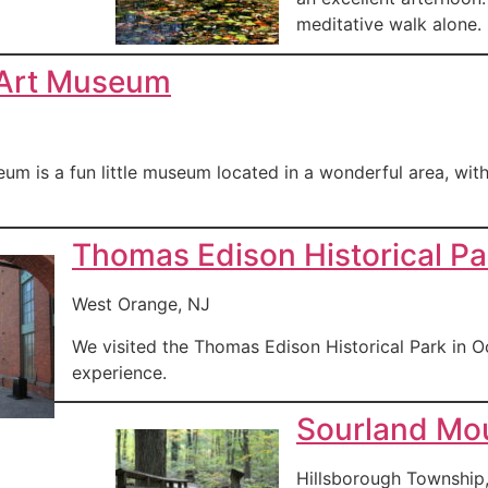
meditative walk alone.
 Art Museum
um is a fun little museum located in a wonderful area, wit
Thomas Edison Historical Pa
West Orange, NJ
We visited the Thomas Edison Historical Park in Oc
experience.
Sourland Mou
Hillsborough Township