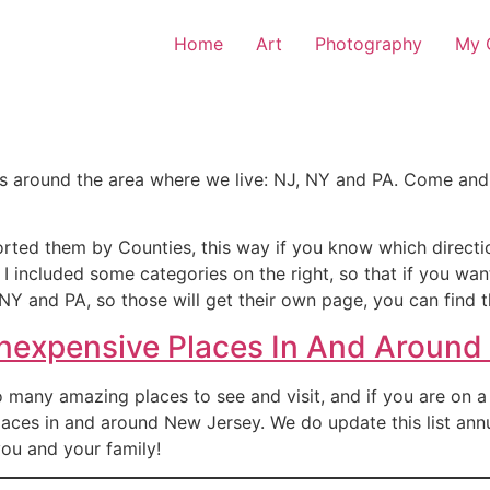
Home
Art
Photography
My O
ps around the area where we live: NJ, NY and PA. Come and
orted them by Counties, this way if you know which directi
, I included some categories on the right, so that if you wa
NY and PA, so those will get their own page, you can find t
Inexpensive Places In And Around
many amazing places to see and visit, and if you are on a bu
aces in and around New Jersey. We do update this list annu
ou and your family!