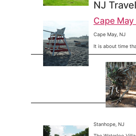
NJ Travel
Cape May
Cape May, NJ
It is about time t
Stanhope, NJ
The Waterloo Villa