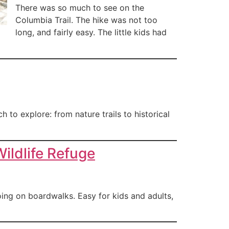
There was so much to see on the
Columbia Trail. The hike was not too
long, and fairly easy. The little kids had
 to explore: from nature trails to historical
ildlife Refuge
oing on boardwalks. Easy for kids and adults,