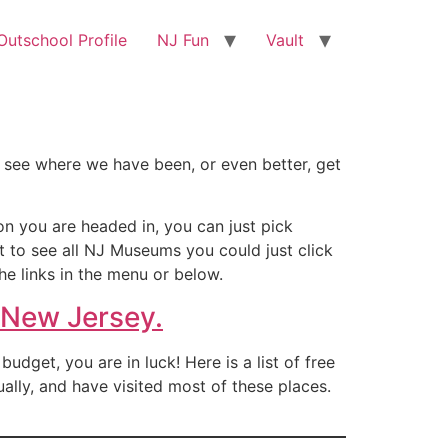
utschool Profile
NJ Fun
Vault
 see where we have been, or even better, get
on you are headed in, you can just pick
nt to see all NJ Museums you could just click
he links in the menu or below.
 New Jersey.
dget, you are in luck! Here is a list of free
ally, and have visited most of these places.