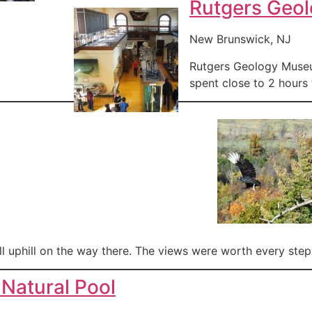
Rutgers Geo
New Brunswick, NJ
Rutgers Geology Museum
spent close to 2 hours 
ll uphill on the way there. The views were worth every step
Natural Pool