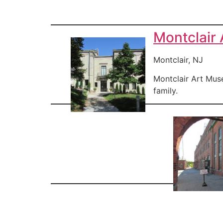
Montclair
Montclair, NJ
Montclair Art Muse
family.