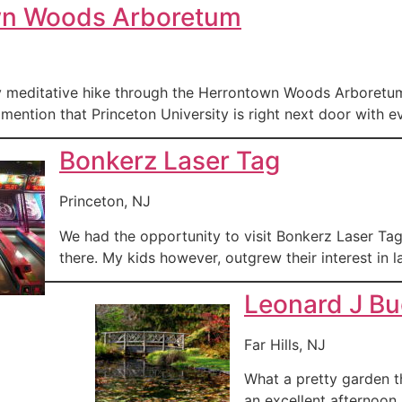
wn Woods Arboretum
y meditative hike through the Herrontown Woods Arboretum. I
mention that Princeton University is right next door with eve
Bonkerz Laser Tag
Princeton, NJ
We had the opportunity to visit Bonkerz Laser Ta
there. My kids however, outgrew their interest in 
Leonard J B
Far Hills, NJ
What a pretty garden th
an excellent afternoon