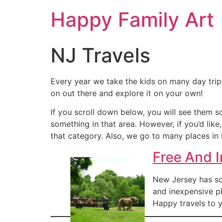
Happy Family Art
NJ Travels
Every year we take the kids on many day tri
on out there and explore it on your own!
If you scroll down below, you will see them s
something in that area. However, if you’d like
that category. Also, we go to many places in 
Free And 
New Jersey has so 
and inexpensive pl
Happy travels to y