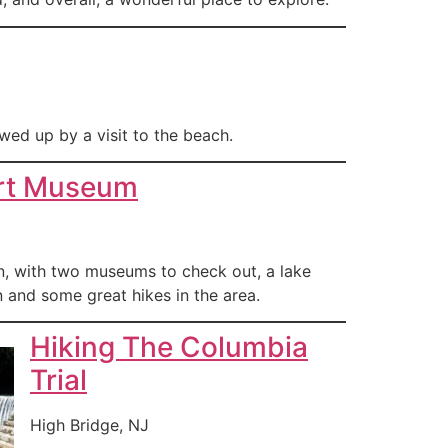
wed up by a visit to the beach.
rt Museum
wn, with two museums to check out, a lake
 and some great hikes in the area.
Hiking The Columbia
Trial
High Bridge, NJ