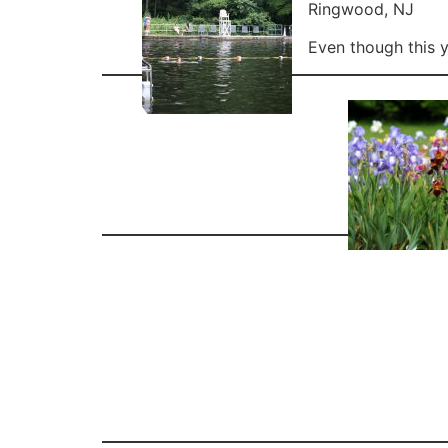
Ringwood, NJ
Even though this y