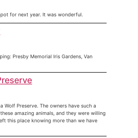
pot for next year. It was wonderful.
r
ing: Presby Memorial Iris Gardens, Van
Preserve
ta Wolf Preserve. The owners have such a
these amazing animals, and they were willing
left this place knowing more than we have