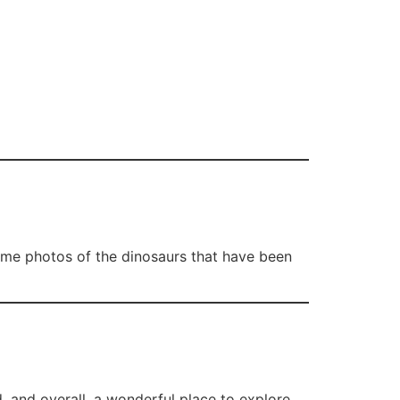
some photos of the dinosaurs that have been
d, and overall, a wonderful place to explore.