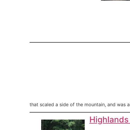
that scaled a side of the mountain, and was a
Highlands 