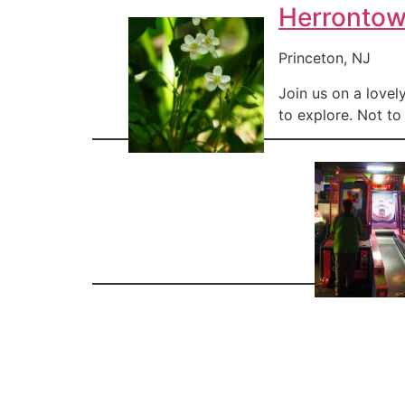
Herronto
Princeton, NJ
Join us on a lovel
to explore. Not to 