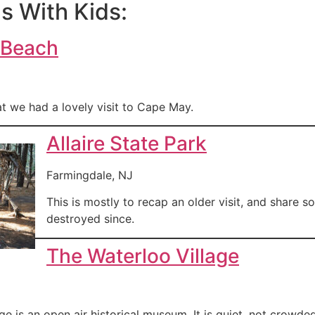
s With Kids:
 Beach
hat we had a lovely visit to Cape May.
Allaire State Park
Farmingdale, NJ
This is mostly to recap an older visit, and share 
destroyed since.
The Waterloo Village
ge is an open air historical museum. It is quiet, not crowde