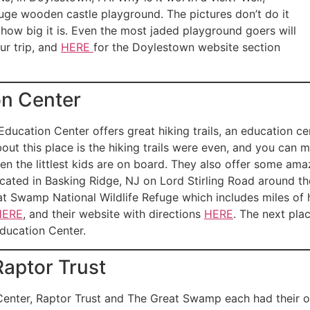
huge wooden castle playground. The pictures don’t do it
e how big it is. Even the most jaded playground goers will
ur trip, and
HERE
for the Doylestown website section
on Center
ducation Center offers great hiking trails, an education c
about this place is the hiking trails were even, and you can 
hen the littlest kids are on board. They also offer some ama
ocated in Basking Ridge, NJ on Lord Stirling Road around t
reat Swamp National Wildlife Refuge which includes miles of h
HERE
, and their website with directions
HERE
. The next pla
ducation Center.
aptor Trust
nter, Raptor Trust and The Great Swamp each had their own