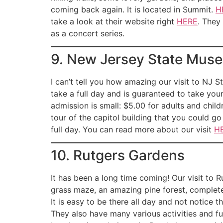
coming back again. It is located in Summit.
H
take a look at their website right
HERE
. They
as a concert series.
9. New Jersey State Mus
I can’t tell you how amazing our visit to NJ 
take a full day and is guaranteed to take your 
admission is small: $5.00 for adults and child
tour of the capitol building that you could go o
full day. You can read more about our visit
H
10. Rutgers Gardens
It has been a long time coming! Our visit to Ru
grass maze, an amazing pine forest, complete 
It is easy to be there all day and not notice 
They also have many various activities and fu