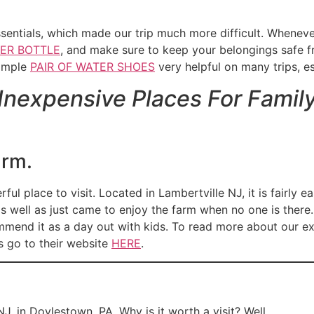
essentials, which made our trip much more difficult. When
ER BOTTLE
, and make sure to keep your belongings safe f
simple
PAIR OF WATER SHOES
very helpful on many trips, esp
 Inexpensive Places For Famil
arm.
ul place to visit. Located in Lambertville NJ, it is fairly e
s well as just came to enjoy the farm when no one is there. 
ommend it as a day out with kids. To read more about our e
s go to their website
HERE
.
J, in Doylestown, PA. Why is it worth a visit? Well,