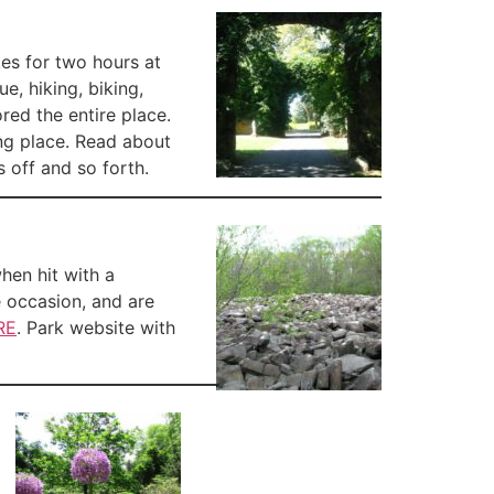
kes for two hours at
e, hiking, biking,
ed the entire place.
ing place. Read about
s off and so forth.
when hit with a
e occasion, and are
RE
. Park website with