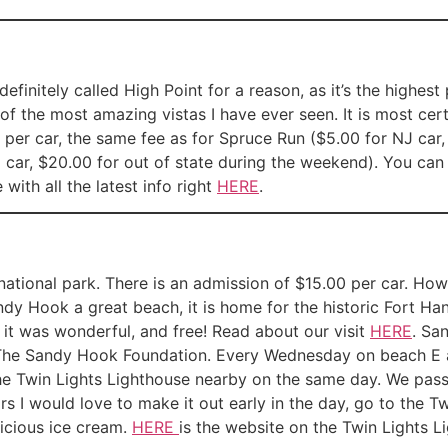
definitely called High Point for a reason, as it’s the highes
of the most amazing vistas I have ever seen. It is most cert
ee per car, the same fee as for Spruce Run ($5.00 for NJ car,
 car, $20.00 for out of state during the weekend). You ca
with all the latest info right
HERE
.
 national park. There is an admission of $15.00 per car. Ho
andy Hook a great beach, it is home for the historic Fort 
 it was wonderful, and free! Read about our visit
HERE
. Sa
The Sandy Hook Foundation. Every Wednesday on beach E a
the Twin Lights Lighthouse nearby on the same day. We pass
I would love to make it out early in the day, go to the Tw
icious ice cream.
HERE
is the website on the Twin Lights 