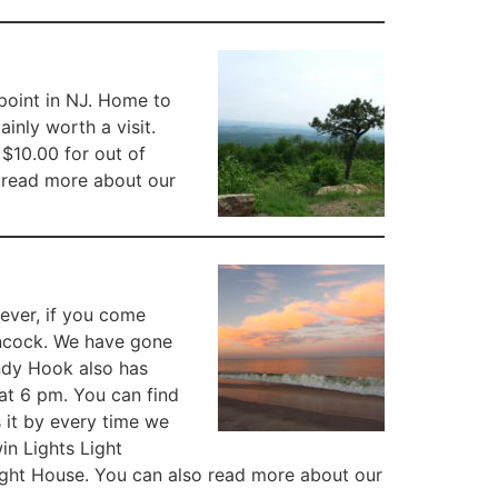
t point in NJ. Home to
ainly worth a visit.
 $10.00 for out of
n read more about our
wever, if you come
Hancock. We have gone
ndy Hook also has
t 6 pm. You can find
 it by every time we
in Lights Light
Light House. You can also read more about our