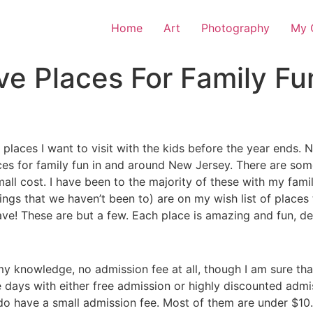
Home
Art
Photography
My O
ve Places For Family F
 of places I want to visit with the kids before the year ends
 places for family fun in and around New Jersey. There are s
small cost. I have been to the majority of these with my fami
stings that we haven’t been to) are on my wish list of place
e! These are but a few. Each place is amazing and fun, defi
f my knowledge, no admission fee at all, though I am sure t
e days with either free admission or highly discounted admi
 do have a small admission fee. Most of them are under $1