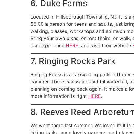
6. Duke Farms
Located in Hillsborough Township, NJ. It is a 
$5.00 a person for teens and adults, just bring
walking, classes, workshops and so much more
Bring your own bikes, or rent theirs, or walk
our experience
HERE
, and visit their website
7. Ringing Rocks Park
Ringing Rocks is a fascinating park in Upper B
hammer. There is also a beautiful waterfall, 
planning on coming back again. It makes a lov
more information is right
HERE
.
8. Reeves Reed Arboretu
We went there last summer. We loved it! It is 
hiking trails, some lovely gardens, and places 