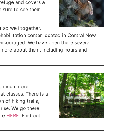
e refuge and covers a
 sure to see their
t so well together.
habilitation center located in Central New
s encouraged. We have been there several
t more about them, including hours and
 is much more
at classes. There is a
 of hiking trails,
rise. We go there
ere
HERE
. Find out