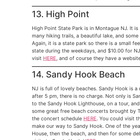
13. High Point
High Point State Park is in Montague NJ. It is 
many hiking trails, a beautiful lake, and some 
Again, it is a state park so there is a small f
state during the weekdays, and $10.00 for NJ
visit
HERE
, and of course they have a website 
14. Sandy Hook Beach
NJ is full of lovely beaches. Sandy Hook is a
after 5 pm, there is no charge. Not only is S
to the Sandy Hook Lighthouse, on a tour, and
some great free beach concerts brought by 
the concert schedule
HERE
. You could visit 
make our way to Sandy Hook. One of the years 
House, then the beach, and then for some del