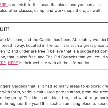
ERE
is our visit to this beautiful place, and you can also
 also offer classes, camp, and workshops there, as well
eum
State Museum, and the Capitol has been. Absolutely wonderfu
breath away. Located in Trenton, it is such a great place to 
ren 12 and under are free (I believe that is a suggested dona
n, that is also free, and The Old Barracks that you could visi
ERE
.
HERE
is their website with all the information.
tgers Gardens that is. It had so many areas to explore: great 
with forts, various cultivated garden areas, great old tre
the day go by. The kids had a blast too, and want to go bac
n throughout the year! It is such an amazing place to spend