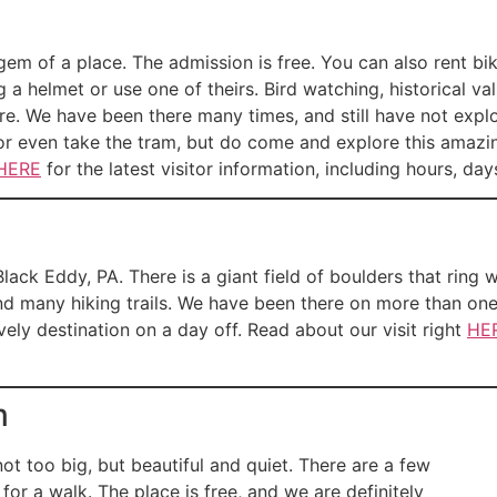
gem of a place. The admission is free. You can also rent bi
 a helmet or use one of theirs. Bird watching, historical valu
. We have been there many times, and still have not explor
, or even take the tram, but do come and explore this amaz
HERE
for the latest visitor information, including hours, day
lack Eddy, PA. There is a giant field of boulders that ring 
and many hiking trails. We have been there on more than on
ely destination on a day off. Read about our visit right
HE
m
not too big, but beautiful and quiet. There are a few
for a walk. The place is free, and we are definitely