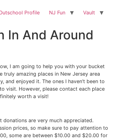
utschool Profile
NJ Fun
Vault
un In And Around
. Now, I am going to help you with your bucket
ome truly amazing places in New Jersey area
ly, and enjoyed it. The ones I haven’t been to
s to visit. However, please contact each place
nitely worth a visit!
hat donations are very much appreciated.
ssion prices, so make sure to pay attention to
0.00, some are between $10.00 and $20.00 for