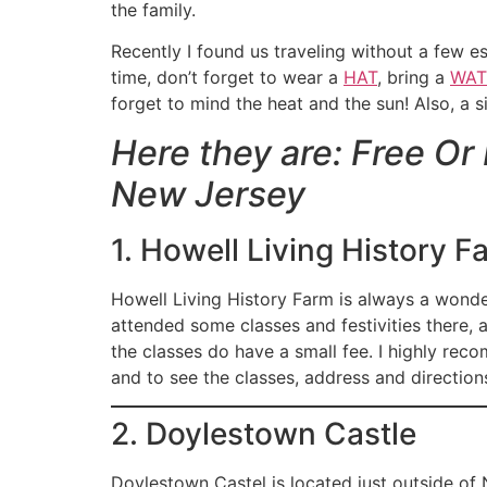
the family.
Recently I found us traveling without a few 
time, don’t forget to wear a
HAT
, bring a
WAT
forget to mind the heat and the sun! Also, a 
Here they are: Free Or
New Jersey
1. Howell Living History F
Howell Living History Farm is always a wonderf
attended some classes and festivities there, a
the classes do have a small fee. I highly rec
and to see the classes, address and direction
2. Doylestown Castle
Doylestown Castel is located just outside of N