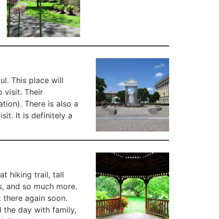
l. This place will
visit. Their
tion). There is also a
t. It is definitely a
hiking trail, tall
es, and so much more.
k there again soon.
 the day with family,