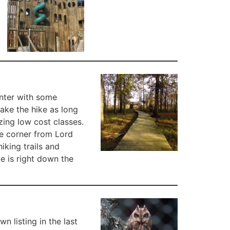
enter with some
make the hike as long
zing low cost classes.
he corner from Lord
iking trails and
ce is right down the
 listing in the last