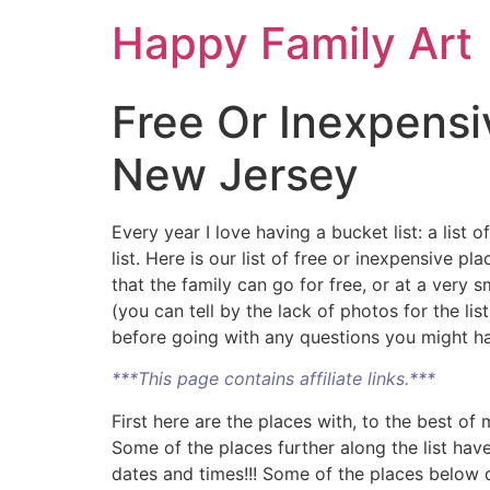
Happy Family Art
Free Or Inexpensi
New Jersey
Every year I love having a bucket list: a list
list. Here is our list of free or inexpensive
that the family can go for free, or at a very 
(you can tell by the lack of photos for the li
before going with any questions you might hav
***This page contains affiliate links.***
First here are the places with, to the best o
Some of the places further along the list hav
dates and times!!! Some of the places below