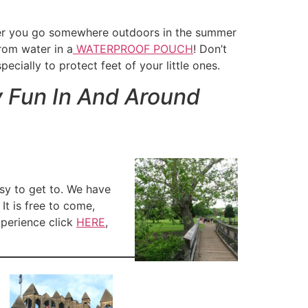
ever you go somewhere outdoors in the summer
rom water in a
WATERPROOF POUCH
! Don’t
ecially to protect feet of your little ones.
y Fun In And Around
asy to get to. We have
It is free to come,
xperience click
HERE
,