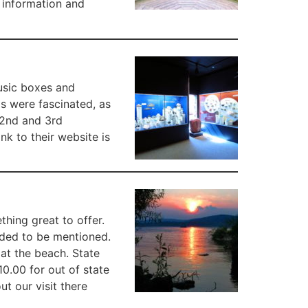
r information and
music boxes and
s were fascinated, as
 2nd and 3rd
ink to their website is
hing great to offer.
eeded to be mentioned.
 at the beach. State
10.00 for out of state
t our visit there