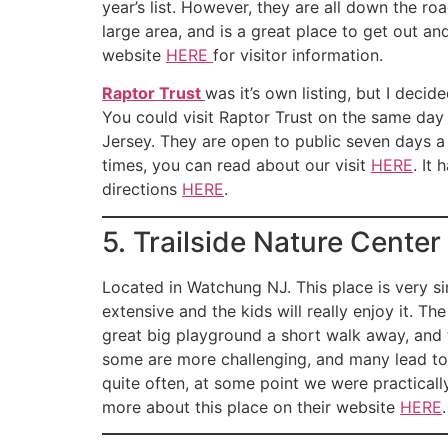
year’s list. However, they are all down the r
large area, and is a great place to get out a
website
HERE
for visitor information.
Raptor Trust
was it’s own listing, but I deci
You could visit Raptor Trust on the same day 
Jersey. They are open to public seven days a
times, you can read about our visit
HERE
. It
directions
HERE
.
5. Trailside Nature Center
Located in Watchung NJ. This place is very s
extensive and the kids will really enjoy it. T
great big playground a short walk away, and t
some are more challenging, and many lead to 
quite often, at some point we were practicall
more about this place on their website
HERE
.