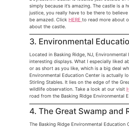
simply because it’s amazing. The castle is a 
justice, you really have to be there to believ
be amazed. Click
HERE
to read more about o
about the castle.
3. Environmental Educati
Located in Basking Ridge, NJ, Environmental E
interesting displays. What I especially liked 
or as short as you like, which is a big deal w
Environmental Education Center is actually l
Stirling Stables. It lies on the edge of the G
wildlife observation. Take a look at our visit
road from the Basking Ridge Environmental E
4. The Great Swamp and R
The Basking Ridge Environmental Education Ce