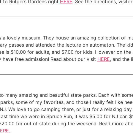
sit to Rutgers Gardens right
HERE
. See the directions, visito
t is a lovely museum. They house an amazing collection of 
ary passes and attended the lecture on automaton. The kid
 is $10.00 for adults, and $7.00 for kids. However on the
 have free admission! Read about our visit
HERE
, and the l
so many amazing and beautiful state parks. Each with somet
e parks, some of my favorites, and those I really felt like n
NJ. We love to go camping there, or just for a relaxing day
Last time we were in Spruce Run, it was $5.00 for NJ car, $
$20.00 for out of state during the weekend. Read more abou
ERE
.