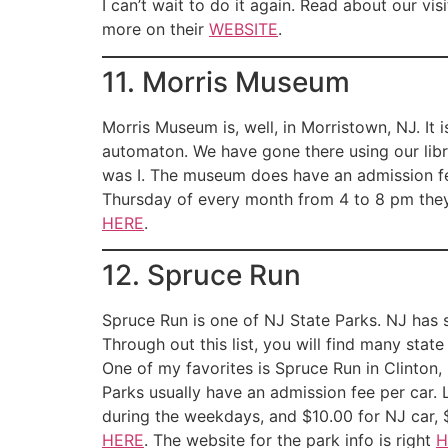
I can’t wait to do it again. Read about our vi
more on their
WEBSITE
.
11. Morris Museum
Morris Museum is, well, in Morristown, NJ. I
automaton. We have gone there using our libr
was I. The museum does have an admission fee
Thursday of every month from 4 to 8 pm they
HERE
.
12. Spruce Run
Spruce Run is one of NJ State Parks. NJ has 
Through out this list, you will find many stat
One of my favorites is Spruce Run in Clinton, 
Parks usually have an admission fee per car. 
during the weekdays, and $10.00 for NJ car, 
HERE
. The website for the park info is right
H