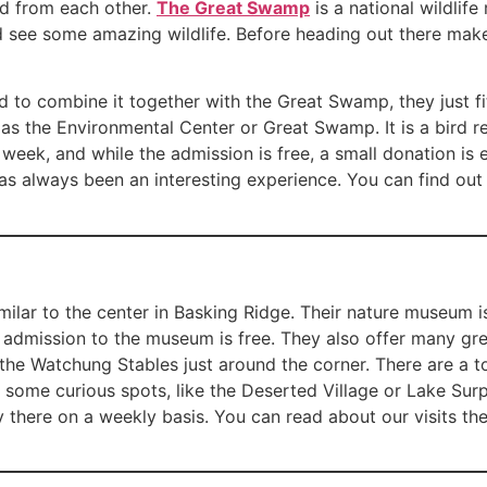
oad from each other.
The Great Swamp
is a national wildlif
nd see some amazing wildlife. Before heading out there make
ded to combine it together with the Great Swamp, they just fi
as the Environmental Center or Great Swamp. It is a bird re
 week, and while the admission is free, a small donation i
 has always been an interesting experience. You can find ou
imilar to the center in Basking Ridge. Their nature museum
he admission to the museum is free. They also offer many gre
he Watchung Stables just around the corner. There are a ton
some curious spots, like the Deserted Village or Lake Surp
y there on a weekly basis. You can read about our visits th