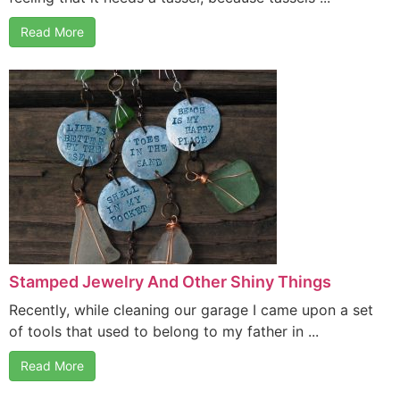
Read More
Stamped Jewelry And Other Shiny Things
Recently, while cleaning our garage I came upon a set
of tools that used to belong to my father in ...
Read More