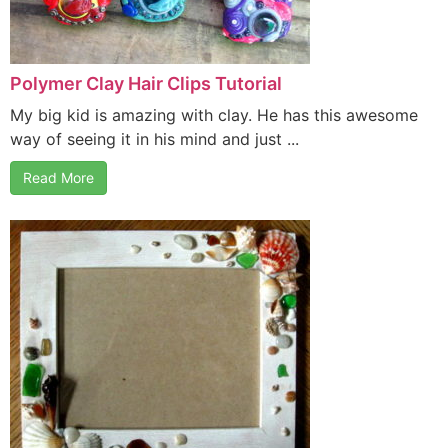
Polymer Clay Hair Clips Tutorial
My big kid is amazing with clay. He has this awesome
way of seeing it in his mind and just ...
Read More