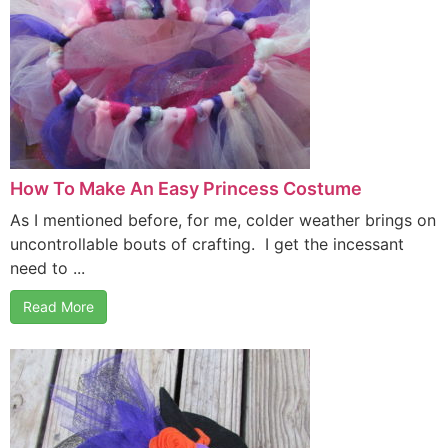
How To Make An Easy Princess Costume
As I mentioned before, for me, colder weather brings on
uncontrollable bouts of crafting. I get the incessant
need to ...
Read More