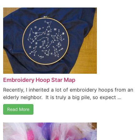
Embroidery Hoop Star Map
Recently, I inherited a lot of embroidery hoops from an
elderly neighbor. It is truly a big pile, so expect ...
Read More