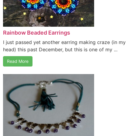
Rainbow Beaded Earrings
I just passed yet another earring making craze (in my
head) this past December, but this is one of my ...
Read More