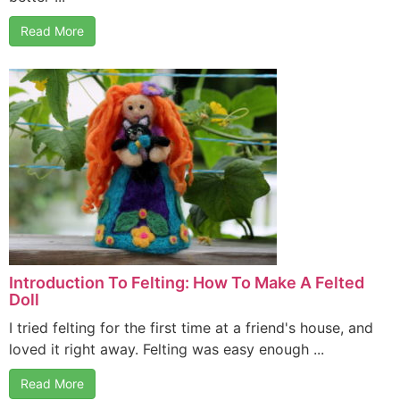
Read More
Introduction To Felting: How To Make A Felted
Doll
I tried felting for the first time at a friend's house, and
loved it right away. Felting was easy enough ...
Read More