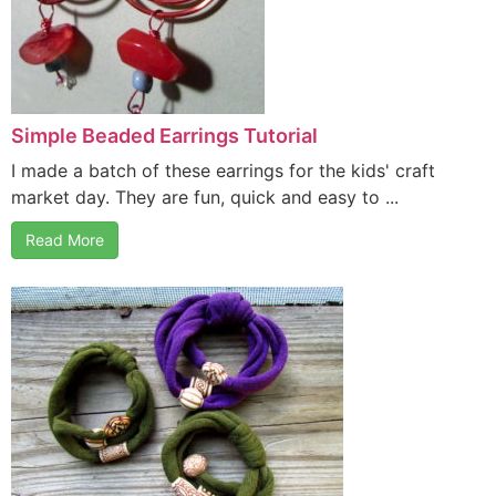
Simple Beaded Earrings Tutorial
I made a batch of these earrings for the kids' craft
market day. They are fun, quick and easy to ...
Read More