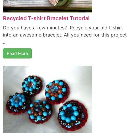
Recycled T-shirt Bracelet Tutorial
Do you have a few minutes? Recycle your old t-shirt
into an awesome bracelet. All you need for this project
...
Read More