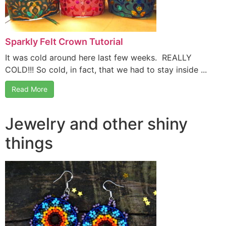
Sparkly Felt Crown Tutorial
It was cold around here last few weeks. REALLY
COLD!!! So cold, in fact, that we had to stay inside ...
Read More
Jewelry and other shiny
things