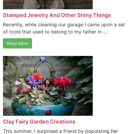
Stamped Jewelry And Other Shiny Things
Recently, while cleaning our garage I came upon a set
of tools that used to belong to my father in ...
Read More
Clay Fairy Garden Creations
This summer, I surprised a friend by populating her