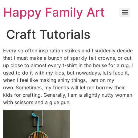
Happy Family Art
Craft Tutorials
Every so often inspiration strikes and I suddenly decide
that I must make a bunch of sparkly felt crowns, or cut
up close to almost every t-shirt in the house for a rug. I
used to do it with my kids, but nowadays, let’s face it,
when I feel like making shiny things, I am on my
own. Sometimes, my friends will let me borrow their
kids for crafting. Generally, I am a slightly nutty woman
with scissors and a glue gun.