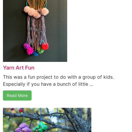
Yarn Art Fun
This was a fun project to do with a group of kids.
Especially if you have a bunch of little ...
Read More