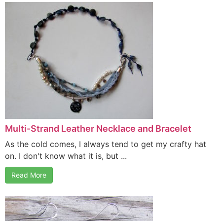
Multi-Strand Leather Necklace and Bracelet
As the cold comes, I always tend to get my crafty hat
on. I don't know what it is, but ...
Read More