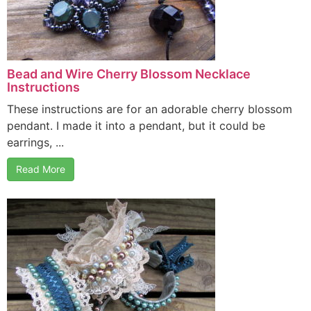
Bead and Wire Cherry Blossom Necklace
Instructions
These instructions are for an adorable cherry blossom
pendant. I made it into a pendant, but it could be
earrings, ...
Read More