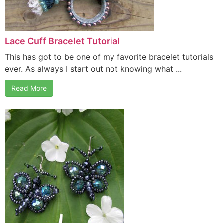
Lace Cuff Bracelet Tutorial
This has got to be one of my favorite bracelet tutorials
ever. As always I start out not knowing what ...
Read More