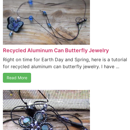
Recycled Aluminum Can Butterfly Jewelry
Right on time for Earth Day and Spring, here is a tutorial
for recycled aluminum can butterfly jewelry. I have ...
Read More