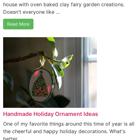
house with oven baked clay fairy garden creations.
Doesn't everyone like ...
Read More
Handmade Holiday Ornament Ideas
One of my favorite things around this time of year is all
the cheerful and happy holiday decorations. What's
better ...