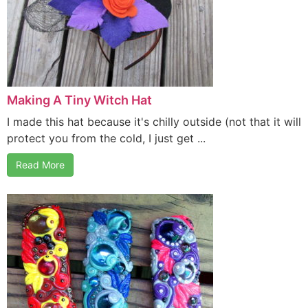
Making A Tiny Witch Hat
I made this hat because it's chilly outside (not that it will
protect you from the cold, I just get ...
Read More