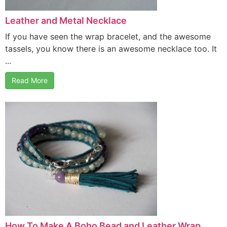
Leather and Metal Necklace
If you have seen the wrap bracelet, and the awesome
tassels, you know there is an awesome necklace too. It
...
Read More
How To Make A Boho Bead and Leather Wrap