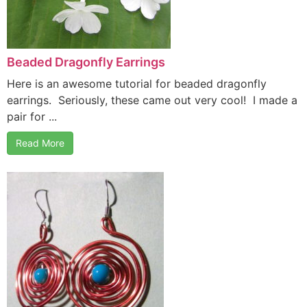
Beaded Dragonfly Earrings
Here is an awesome tutorial for beaded dragonfly
earrings. Seriously, these came out very cool! I made a
pair for ...
Read More