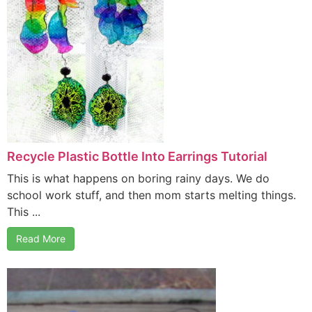
Recycle Plastic Bottle Into Earrings Tutorial
This is what happens on boring rainy days. We do
school work stuff, and then mom starts melting things.
This ...
Read More