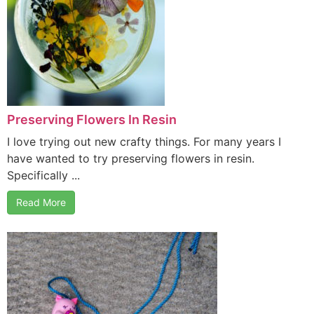
Preserving Flowers In Resin
I love trying out new crafty things. For many years I
have wanted to try preserving flowers in resin.
Specifically ...
Read More