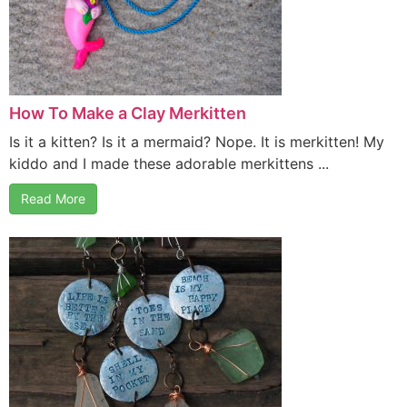
How To Make a Clay Merkitten
Is it a kitten? Is it a mermaid? Nope. It is merkitten! My
kiddo and I made these adorable merkittens ...
Read More