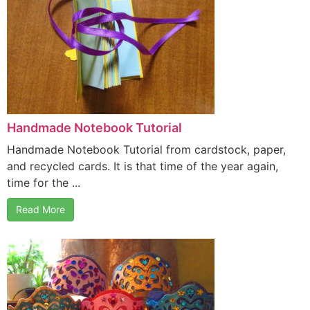
Handmade Notebook Tutorial
Handmade Notebook Tutorial from cardstock, paper,
and recycled cards. It is that time of the year again,
time for the ...
Read More