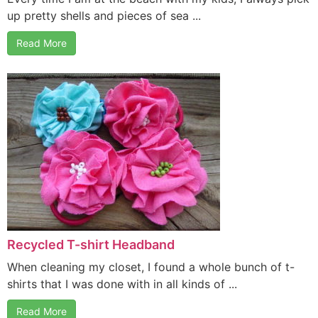
up pretty shells and pieces of sea ...
Read More
Recycled T-shirt Headband
When cleaning my closet, I found a whole bunch of t-
shirts that I was done with in all kinds of ...
Read More