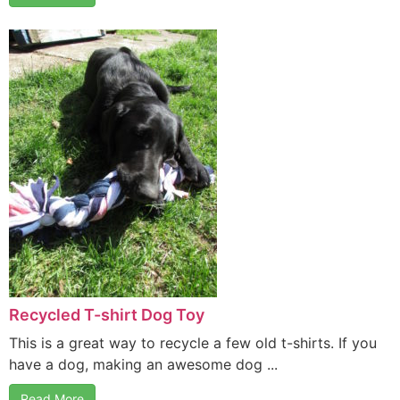
Recycled T-shirt Dog Toy
This is a great way to recycle a few old t-shirts. If you
have a dog, making an awesome dog ...
Read More