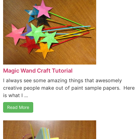
Magic Wand Craft Tutorial
I always see some amazing things that awesomely
creative people make out of paint sample papers. Here
is what I ...
Read More