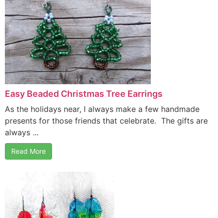
Easy Beaded Christmas Tree Earrings
As the holidays near, I always make a few handmade
presents for those friends that celebrate. The gifts are
always ...
Read More