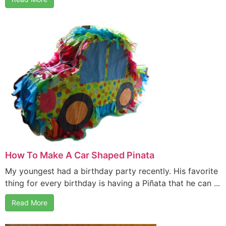
How To Make A Car Shaped Pinata
My youngest had a birthday party recently. His favorite
thing for every birthday is having a Piñata that he can ...
Read More