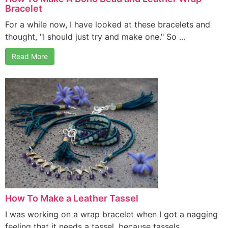
Bracelet
For a while now, I have looked at these bracelets and
thought, "I should just try and make one." So ...
Read More
How To Make a Leather Tassel
I was working on a wrap bracelet when I got a nagging
feeling that it needs a tassel, because tassels ...