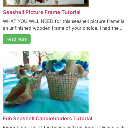
Seashell Picture Frame Tutorial
WHAT YOU WILL NEED for this seashell picture frame is
an unfinished wooden frame of your choice. I had the ...
Read More
Fun Seashell Candleholders Tutorial
Every time I am at the beach with my kids, I always pick