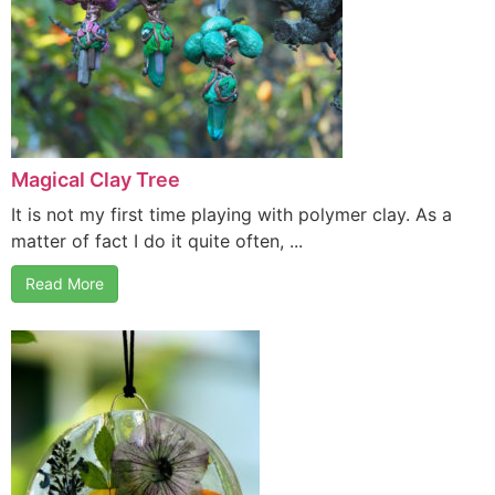
Magical Clay Tree
It is not my first time playing with polymer clay. As a
matter of fact I do it quite often, ...
Read More