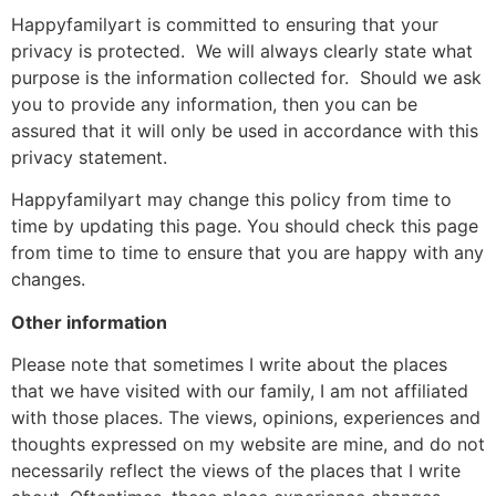
Happyfamilyart is committed to ensuring that your
privacy is protected. We will always clearly state what
purpose is the information collected for. Should we ask
you to provide any information, then you can be
assured that it will only be used in accordance with this
privacy statement.
Happyfamilyart may change this policy from time to
time by updating this page. You should check this page
from time to time to ensure that you are happy with any
changes.
Other information
Please note that sometimes I write about the places
that we have visited with our family, I am not affiliated
with those places. The views, opinions, experiences and
thoughts expressed on my website are mine, and do not
necessarily reflect the views of the places that I write