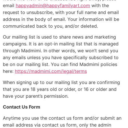
email
happyadmin@happyfamilyart.com
with the
request to unsubscribe, with your full name and email
address in the body of email. Your information will be
communicated back to you, and/or deleted.
Our mailing list is used to share news and marketing
campaigns. It is an opt-in mailing list that is managed
through Madmimi. In other words, we won’t send you
any emails unless you have specifically subscribed to
be on our mailing list. You can find Madmimi policies
here:
https://madmimi.com/legal/terms
When signing up to our mailing list you are confirming
that you are 18 years old or older, or 16 or older and
have your parent’s permission.
Contact Us Form
Anytime you use the contact us form and/or submit an
email address via contact us form, only the admin