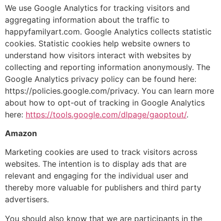
We use Google Analytics for tracking visitors and
aggregating information about the traffic to
happyfamilyart.com. Google Analytics collects statistic
cookies. Statistic cookies help website owners to
understand how visitors interact with websites by
collecting and reporting information anonymously. The
Google Analytics privacy policy can be found here:
https://policies.google.com/privacy. You can learn more
about how to opt-out of tracking in Google Analytics
here:
https://tools.google.com/dlpage/gaoptout/
.
Amazon
Marketing cookies are used to track visitors across
websites. The intention is to display ads that are
relevant and engaging for the individual user and
thereby more valuable for publishers and third party
advertisers.
You should also know that we are participants in the