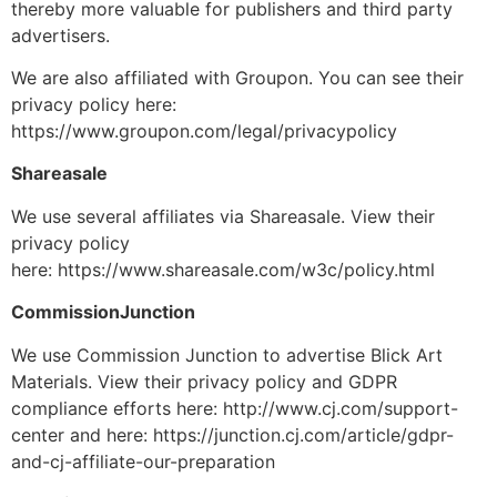
thereby more valuable for publishers and third party
advertisers.
We are also affiliated with Groupon. You can see their
privacy policy here:
https://www.groupon.com/legal/privacypolicy
Shareasale
We use several affiliates via Shareasale. View their
privacy policy
here: https://www.shareasale.com/w3c/policy.html
CommissionJunction
We use Commission Junction to advertise Blick Art
Materials. View their privacy policy and GDPR
compliance efforts here: http://www.cj.com/support-
center and here: https://junction.cj.com/article/gdpr-
and-cj-affiliate-our-preparation