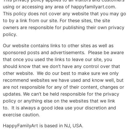
using or accessing any area of happyfamilyart.com.
This policy does not cover any website that you may go
to by a link from our site. For these sites, the site
owners are responsible for publishing their own privacy
policy.
Our website contains links to other sites as well as
sponsored posts and advertisements. Please be aware
that once you used the links to leave our site, you
should know that we don’t have any control over that
other website. We do our best to make sure we only
recommend websites we have used and know well, but
are not responsible for any of their content, changes or
updates. We can’t be held responsible for the privacy
policy or anything else on the websites that we link
to. It is always a good idea use your discretion and
exercise caution.
HappyFamilyArt is based in NJ, USA.