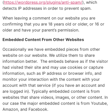
(
https://wordpress.org/plugins/anti-spam/
), which
detects IP addresses in order to prevent spam.
When leaving a comment on our website you are
confirming that you are 18 years old or older, or 16 or
older and have your parent’s permission.
Embedded Content From Other Websites
Occasionally we have embedded pieces from other
website on our website. We utilize them to share
information better. The embeds behave as if the visitor
had visited their site and may use cookies or capture
information, such as IP address or browser info, and
monitor your interaction with the content with your
account with that service (if you have an account and
are logged in). Typically embedded content is from
websites that share videos, images, or other content. In
our case the major embedded content is from Youtube,
Amazon, and Facebook.