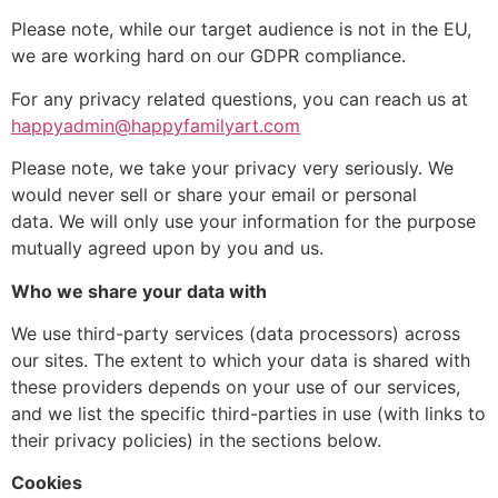
Please note, while our target audience is not in the EU,
we are working hard on our GDPR compliance.
For any privacy related questions, you can reach us at
happyadmin@happyfamilyart.com
Please note, we take your privacy very seriously. We
would never sell or share your email or personal
data. We will only use your information for the purpose
mutually agreed upon by you and us.
Who we share your data with
We use third-party services (data processors) across
our sites. The extent to which your data is shared with
these providers depends on your use of our services,
and we list the specific third-parties in use (with links to
their privacy policies) in the sections below.
Cookies