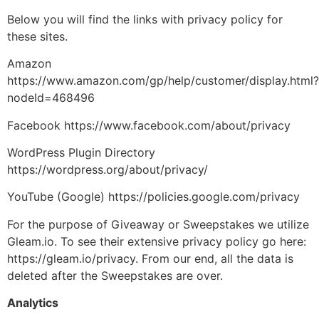
Below you will find the links with privacy policy for
these sites.
Amazon
https://www.amazon.com/gp/help/customer/display.html?
nodeId=468496
Facebook https://www.facebook.com/about/privacy
WordPress Plugin Directory
https://wordpress.org/about/privacy/
YouTube (Google) https://policies.google.com/privacy
For the purpose of Giveaway or Sweepstakes we utilize
Gleam.io. To see their extensive privacy policy go here:
https://gleam.io/privacy. From our end, all the data is
deleted after the Sweepstakes are over.
Analytics