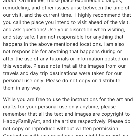
about. Oftentimes, these place experience changes,
remodeling, and other issues arise between the time of
our visit, and the current time. I highly recommend that
you call the place you intend to visit ahead of the visit,
and ask questions! Use your discretion when visiting,
and stay safe. I am not responsible for anything that
happens in the above mentioned locations. I am also
not responsible for anything that happens during or
after the use of any tutorials or information posted on
this website. Please note that all the images from our
travels and day trip destinations were taken for our
personal use only. Please do not copy or distribute
them in any way.
While you are free to use the instructions for the art and
crafts for your personal use only anytime, please
remember that all the text and images are copyright to
HappyFamilyArt, and the artists respectively. Please do
not copy or reproduce without written permission.
Contact us with any questions you might have and we