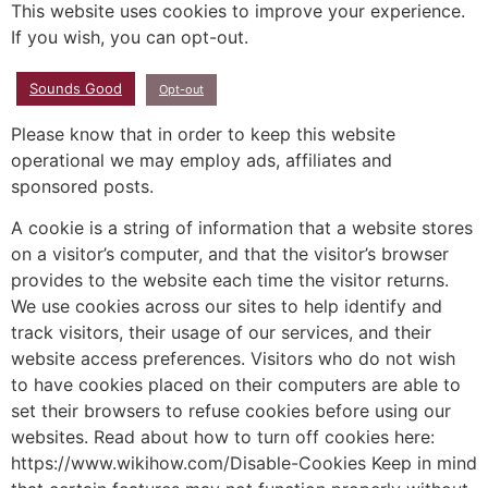
This website uses cookies to improve your experience.
If you wish, you can opt-out.
Sounds Good
Opt-out
Please know that in order to keep this website
operational we may employ ads, affiliates and
sponsored posts.
A cookie is a string of information that a website stores
on a visitor’s computer, and that the visitor’s browser
provides to the website each time the visitor returns.
We use cookies across our sites to help identify and
track visitors, their usage of our services, and their
website access preferences. Visitors who do not wish
to have cookies placed on their computers are able to
set their browsers to refuse cookies before using our
websites. Read about how to turn off cookies here:
https://www.wikihow.com/Disable-Cookies Keep in mind