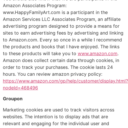
Amazon Associates Program:
www.HappyFamilyArt.com is a participant in the
Amazon Services LLC Associates Program, an affiliate
advertising program designed to provide a means for
sites to earn advertising fees by advertising and linking
to Amazon.com. Every so once in a while I recommend
the products and books that I have enjoyed. The links
to these products will take you to
www.amazon.com
.
Amazon does collect certain data through cookies, in
order to track your purchases. The cookie lasts 24
hours. You can review amazon privacy policy:
https://www.amazon.com/gp/help/customer/display.html?
nodeId=468496
Groupon
Marketing cookies are used to track visitors across
websites. The intention is to display ads that are
relevant and engaging for the individual user and