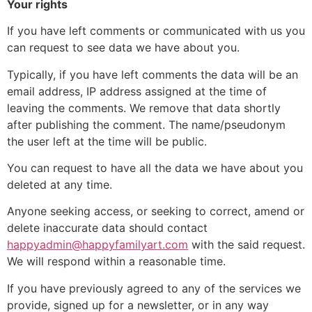
Your rights
If you have left comments or communicated with us you
can request to see data we have about you.
Typically, if you have left comments the data will be an
email address, IP address assigned at the time of
leaving the comments. We remove that data shortly
after publishing the comment. The name/pseudonym
the user left at the time will be public.
You can request to have all the data we have about you
deleted at any time.
Anyone seeking access, or seeking to correct, amend or
delete inaccurate data should contact
happyadmin@happyfamilyart.com
with the said request.
We will respond within a reasonable time.
If you have previously agreed to any of the services we
provide, signed up for a newsletter, or in any way