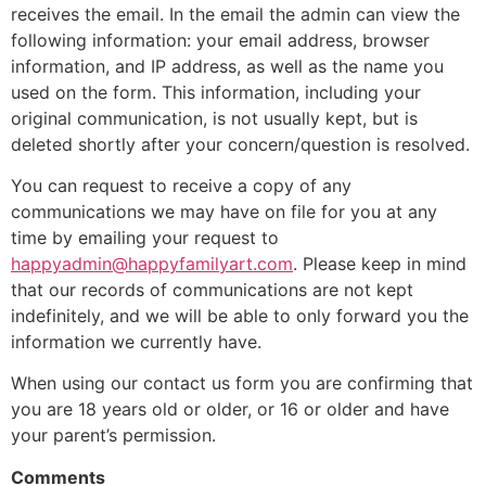
receives the email. In the email the admin can view the
following information: your email address, browser
information, and IP address, as well as the name you
used on the form. This information, including your
original communication, is not usually kept, but is
deleted shortly after your concern/question is resolved.
You can request to receive a copy of any
communications we may have on file for you at any
time by emailing your request to
happyadmin@happyfamilyart.com
. Please keep in mind
that our records of communications are not kept
indefinitely, and we will be able to only forward you the
information we currently have.
When using our contact us form you are confirming that
you are 18 years old or older, or 16 or older and have
your parent’s permission.
Comments