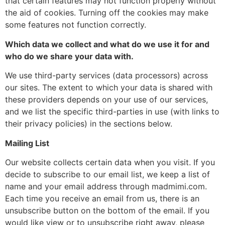
that certain features may not function properly without
the aid of cookies. Turning off the cookies may make
some features not function correctly.
Which data we collect and what do we use it for and
who do we share your data with.
We use third-party services (data processors) across
our sites. The extent to which your data is shared with
these providers depends on your use of our services,
and we list the specific third-parties in use (with links to
their privacy policies) in the sections below.
Mailing List
Our website collects certain data when you visit. If you
decide to subscribe to our email list, we keep a list of
name and your email address through madmimi.com.
Each time you receive an email from us, there is an
unsubscribe button on the bottom of the email. If you
would like view or to unsubscribe right away, please