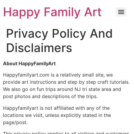
Happy Family Art
Privacy Policy And
Disclaimers
About HappyFamilyArt
Happyfamilyart.com is a relatively small site, we
provide art instructions and step by step craft tutorials.
We also go on fun trips around NJ tri state area and
post photos and descriptions of the trips.
Happyfamilyart is not affiliated with any of the
locations we visit, unless explicitly stated in the
page/post.
This privacy policy applies to all visitors and customers