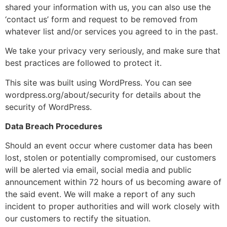
shared your information with us, you can also use the
‘contact us’ form and request to be removed from
whatever list and/or services you agreed to in the past.
We take your privacy very seriously, and make sure that
best practices are followed to protect it.
This site was built using WordPress. You can see
wordpress.org/about/security for details about the
security of WordPress.
Data Breach Procedures
Should an event occur where customer data has been
lost, stolen or potentially compromised, our customers
will be alerted via email, social media and public
announcement within 72 hours of us becoming aware of
the said event. We will make a report of any such
incident to proper authorities and will work closely with
our customers to rectify the situation.