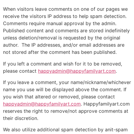
When visitors leave comments on one of our pages we
receive the visitors IP address to help spam detection.
Comments require manual approval by the admin.
Published content and comments are stored indefinitely
unless deletion/removal is requested by the original
author. The IP addresses, and/or email addresses are
not stored after the comment has been published.
If you left a comment and wish for it to be removed,
please contact
happyadmin@happyfamilyart.com
.
If you leave a comment, your name/nickname/whichever
name you use will be displayed above the comment. If
you wish that altered or removed, please contact
happyadmin@happyfamilyart.com
. Happyfamilyart.com
reserves the right to remove/not approve comments at
their discretion.
We also utilize additional spam detection by anit-spam