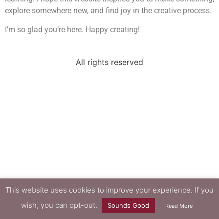
explore somewhere new, and find joy in the creative process.
I’m so glad you’re here. Happy creating!
All rights reserved
This website uses cookies to improve your experience. If you
wish, you can opt-out.
Sounds Good
Read More