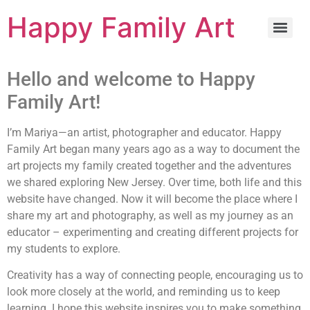
Happy Family Art
Hello and welcome to Happy
Family Art!
I’m Mariya—an artist, photographer and educator.
Happy
Family Art began many years ago as a way to document the
art projects my family created together and the adventures
we shared exploring New Jersey. Over time, both life and this
website have changed. Now it will become the place where I
share my art and photography, as well as my journey as an
educator – experimenting and creating different projects for
my students to explore.
Creativity has a way of connecting people, encouraging us to
look more closely at the world, and reminding us to keep
learning. I hope this website inspires you to make something,