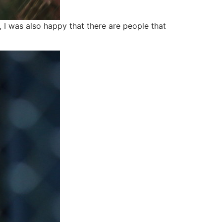
, I was also happy that there are people that