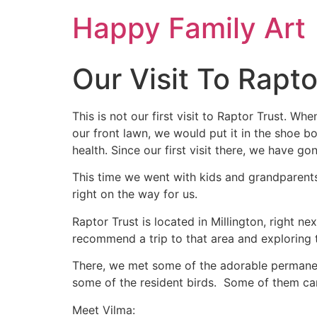
Happy Family Art
Our Visit To Rapto
This is not our first visit to Raptor Trust. Wh
our front lawn, we would put it in the shoe b
health. Since our first visit there, we have g
This time we went with kids and grandparents
right on the way for us.
Raptor Trust is located in Millington, right 
recommend a trip to that area and exploring 
There, we met some of the adorable permanen
some of the resident birds. Some of them can 
Meet Vilma: