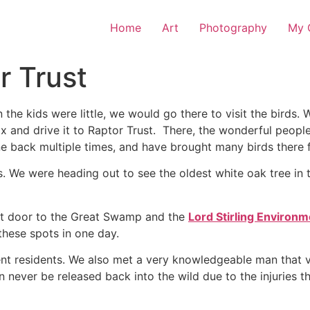
Home
Art
Photography
My O
r Trust
en the kids were little, we would go there to visit the birds
ox and drive it to Raptor Trust. There, the wonderful people
one back multiple times, and have brought many birds there fo
. We were heading out to see the oldest white oak tree in 
next door to the Great Swamp and the
Lord Stirling Environ
these spots in one day.
t residents. We also met a very knowledgeable man that vo
never be released back into the wild due to the injuries t