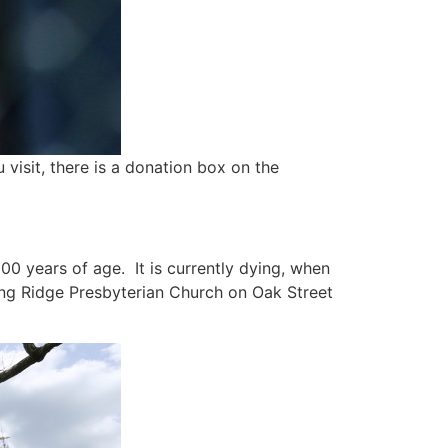
 visit, there is a donation box on the
300 years of age. It is currently dying, when
sking Ridge Presbyterian Church on Oak Street