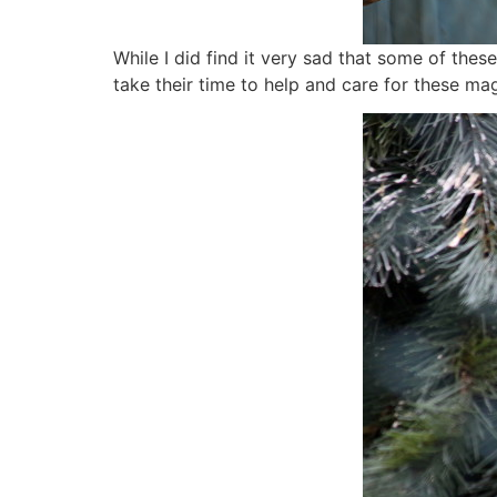
While I did find it very sad that some of thes
take their time to help and care for these mag