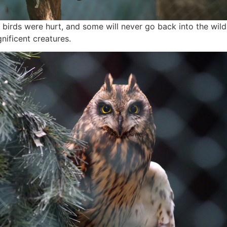
e birds were hurt, and some will never go back into the wild
nificent creatures.