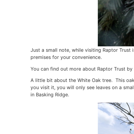
Just a small note, while visiting Raptor Trust 
premises for your convenience.
You can find out more about Raptor Trust by v
A little bit about the White Oak tree. This oa
you visit it, you will only see leaves on a sm
in Basking Ridge.