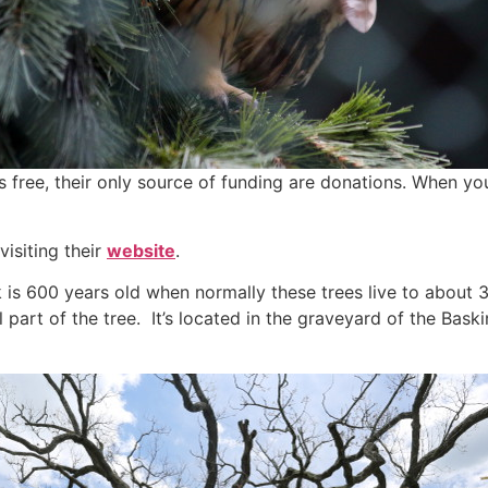
is free, their only source of funding are donations. When you
isiting their
website
.
k is 600 years old when normally these trees live to about 
all part of the tree. It’s located in the graveyard of the Ba