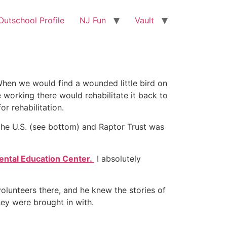
utschool Profile
NJ Fun
Vault
. When we would find a wounded little bird on
 working there would rehabilitate it back to
r rehabilitation.
the U.S. (see bottom) and Raptor Trust was
mental Education Center.
I absolutely
lunteers there, and he knew the stories of
hey were brought in with.