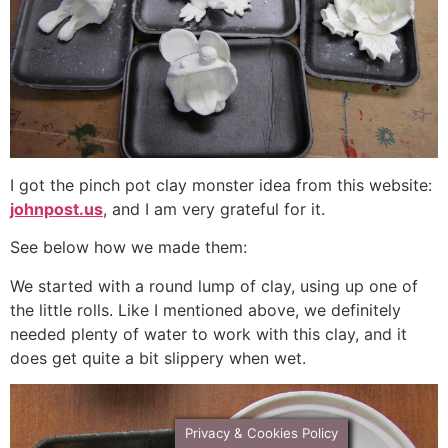
I got the pinch pot clay monster idea from this website:
johnpost.us
, and I am very grateful for it.
See below how we made them:
We started with a round lump of clay, using up one of
the little rolls. Like I mentioned above, we definitely
needed plenty of water to work with this clay, and it
does get quite a bit slippery when wet.
Privacy & Cookies Policy