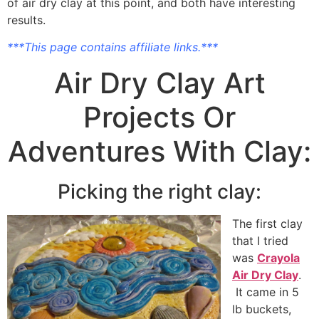
of air dry clay at this point, and both have interesting
results.
***This page contains affiliate links.***
Air Dry Clay Art
Projects Or
Adventures With Clay:
Picking the right clay:
The first clay
that I tried
was
Crayola
Air Dry Clay
.
It came in 5
lb buckets,