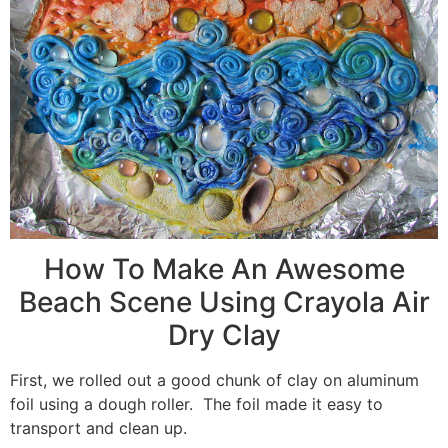
How To Make An Awesome
Beach Scene Using Crayola Air
Dry Clay
First, we rolled out a good chunk of clay on aluminum
foil using a dough roller. The foil made it easy to
transport and clean up.