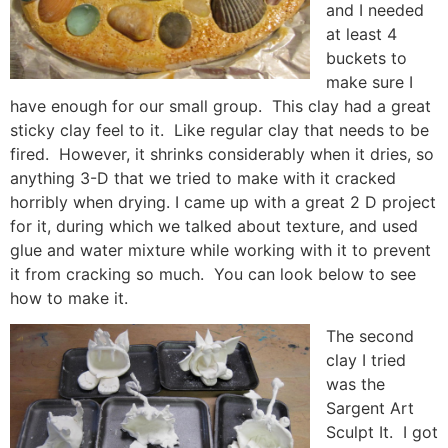
and I needed
at least 4
buckets to
make sure I
have enough for our small group. This clay had a great
sticky clay feel to it. Like regular clay that needs to be
fired. However, it shrinks considerably when it dries, so
anything 3-D that we tried to make with it cracked
horribly when drying. I came up with a great 2 D project
for it, during which we talked about texture, and used
glue and water mixture while working with it to prevent
it from cracking so much. You can look below to see
how to make it.
The second
clay I tried
was the
Sargent Art
Sculpt It. I got