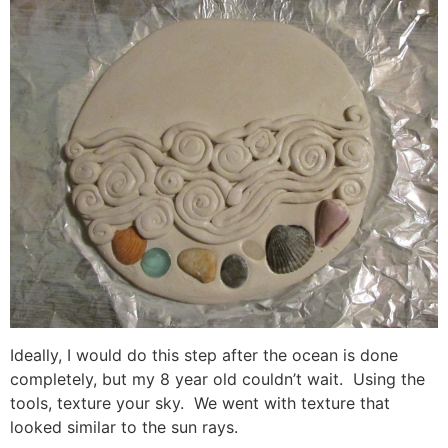
Ideally, I would do this step after the ocean is done
completely, but my 8 year old couldn’t wait. Using the
tools, texture your sky. We went with texture that
looked similar to the sun rays.