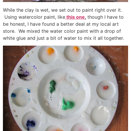
While the clay is wet, we set out to paint right over it.
Using watercolor paint, like
this one
,
though I have to
be honest, I have found a better deal at my local art
store. We mixed the water color paint with a drop of
white glue and just a bit of water to mix it all together.