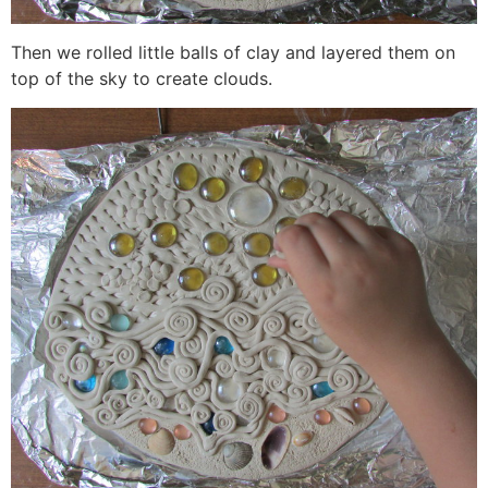
Then we rolled little balls of clay and layered them on
top of the sky to create clouds.