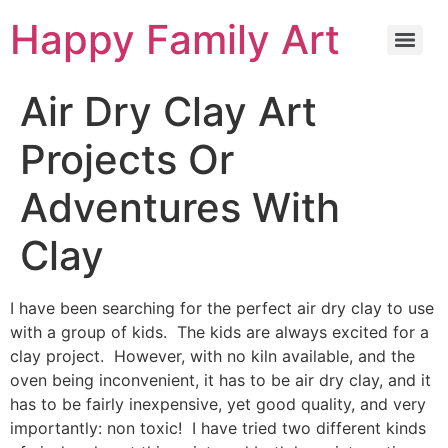
Happy Family Art
Air Dry Clay Art
Projects Or
Adventures With
Clay
I have been searching for the perfect air dry clay to use
with a group of kids. The kids are always excited for a
clay project. However, with no kiln available, and the
oven being inconvenient, it has to be air dry clay, and it
has to be fairly inexpensive, yet good quality, and very
importantly: non toxic! I have tried two different kinds