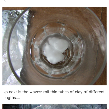
in.
Up next is the waves: roll thin tubes of clay of different
lengths….