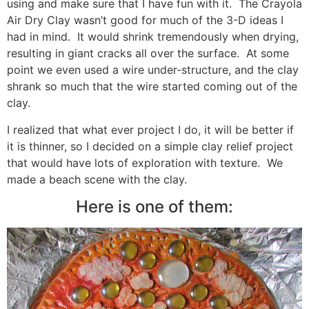
using and make sure that I have fun with it. The Crayola
Air Dry Clay wasn’t good for much of the 3-D ideas I
had in mind. It would shrink tremendously when drying,
resulting in giant cracks all over the surface. At some
point we even used a wire under-structure, and the clay
shrank so much that the wire started coming out of the
clay.
I realized that what ever project I do, it will be better if
it is thinner, so I decided on a simple clay relief project
that would have lots of exploration with texture. We
made a beach scene with the clay.
Here is one of them: