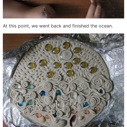
At this point, we went back and finished the ocean.