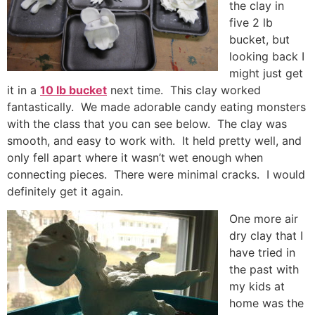
the clay in
five 2 lb
bucket, but
looking back I
might just get
it in a
10 lb bucket
next time. This clay worked
fantastically. We made adorable candy eating monsters
with the class that you can see below. The clay was
smooth, and easy to work with. It held pretty well, and
only fell apart where it wasn’t wet enough when
connecting pieces. There were minimal cracks. I would
definitely get it again.
One more air
dry clay that I
have tried in
the past with
my kids at
home was the