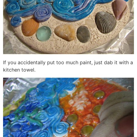
If you accidentally put too much paint, just dab it with a
kitchen towel.