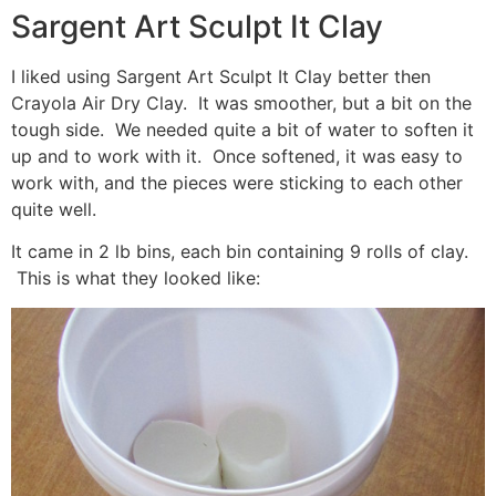
Sargent Art Sculpt It Clay
I liked using Sargent Art Sculpt It Clay better then
Crayola Air Dry Clay. It was smoother, but a bit on the
tough side. We needed quite a bit of water to soften it
up and to work with it. Once softened, it was easy to
work with, and the pieces were sticking to each other
quite well.
It came in 2 lb bins, each bin containing 9 rolls of clay.
This is what they looked like: