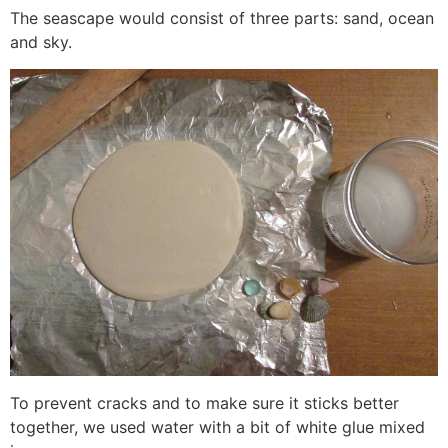
The seascape would consist of three parts: sand, ocean
and sky.
To prevent cracks and to make sure it sticks better
together, we used water with a bit of white glue mixed