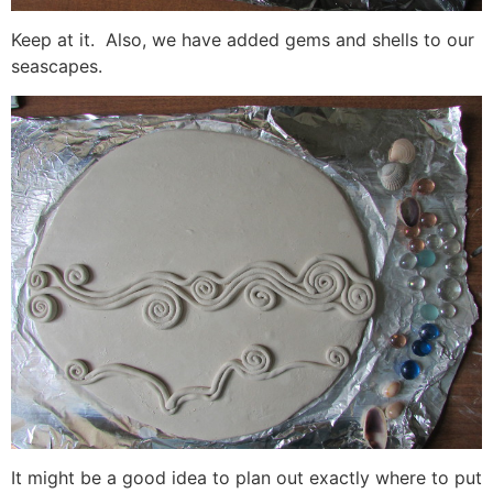
Keep at it. Also, we have added gems and shells to our
seascapes.
It might be a good idea to plan out exactly where to put