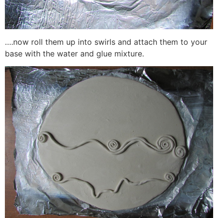
….now roll them up into swirls and attach them to your
base with the water and glue mixture.