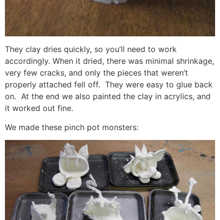
They clay dries quickly, so you’ll need to work
accordingly. When it dried, there was minimal shrinkage,
very few cracks, and only the pieces that weren’t
properly attached fell off. They were easy to glue back
on. At the end we also painted the clay in acrylics, and
it worked out fine.
We made these pinch pot monsters: