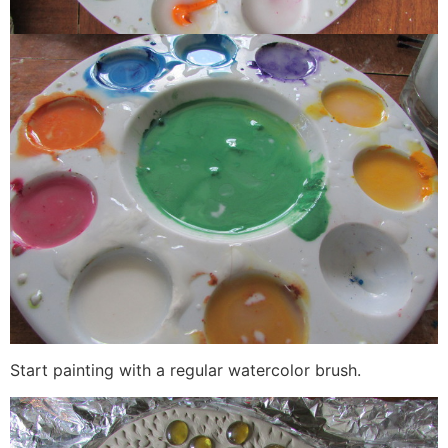
Start painting with a regular watercolor brush.