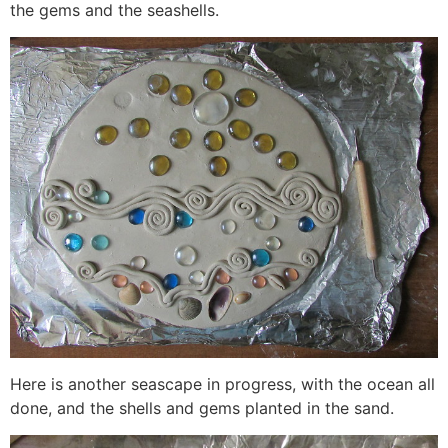
the gems and the seashells.
Here is another seascape in progress, with the ocean all
done, and the shells and gems planted in the sand.