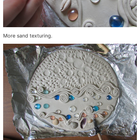
More sand texturing.