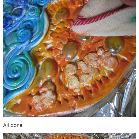
All done!