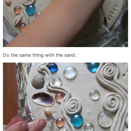
Do the same thing with the sand.