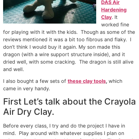
DAS Air
Hardening
Clay
. It
worked fine
for playing with it with the kids. Though as some of the
reviews mentioned it was a bit too fibrous and flaky. I
don’t think I would buy it again. My son made this
dragon (with a wire support structure inside), and it
dried well, with some cracking. The dragon is still alive
and well.
I also bought a few sets of
these clay tools
,
which
came in very handy.
First Let’s talk about the Crayola
Air Dry Clay.
Before every class, I try and do the project I have in
mind. Play around with whatever supplies I plan on