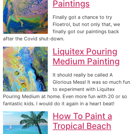
Paintings
Finally got a chance to try
Floetrol, but not only that, we
finally got our paintings back
after the Covid shut-down.
Liquitex Pouring
Medium Painting
It should really be called A
Glorious Mess! It was so much fun
to experiment with Liquitex
Pouring Medium at home. Even more fun with 20 or so
fantastic kids. I would do it again in a heart beat!
How To Paint a
Tropical Beach