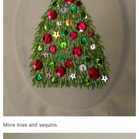
More lines and sequins.