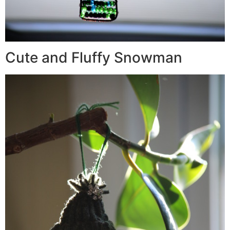
Cute and Fluffy Snowman