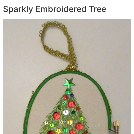
Sparkly Embroidered Tree