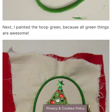
Next, I painted the hoop green, because all green things
are awesome!
Privacy & Cookies Policy