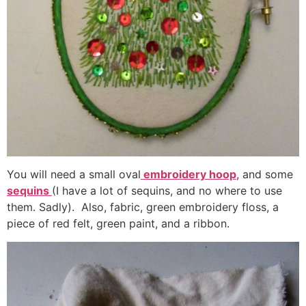
You will need a small oval
embroidery hoop
, and some
sequins
(I have a lot of sequins, and no where to use
them. Sadly). Also, fabric, green embroidery floss, a
piece of red felt, green paint, and a ribbon.