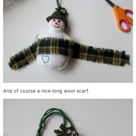
And of course a nice long wool scarf.