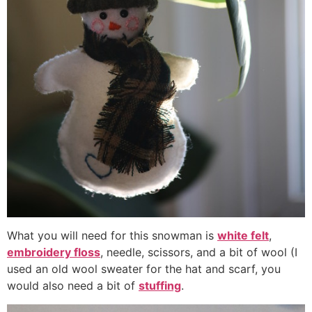
What you will need for this snowman is
white felt
,
embroidery floss
, needle, scissors, and a bit of wool (I
used an old wool sweater for the hat and scarf, you
would also need a bit of
stuffing
.