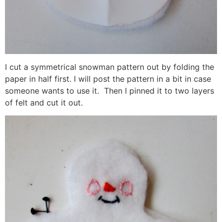
I cut a symmetrical snowman pattern out by folding the
paper in half first. I will post the pattern in a bit in case
someone wants to use it. Then I pinned it to two layers
of felt and cut it out.