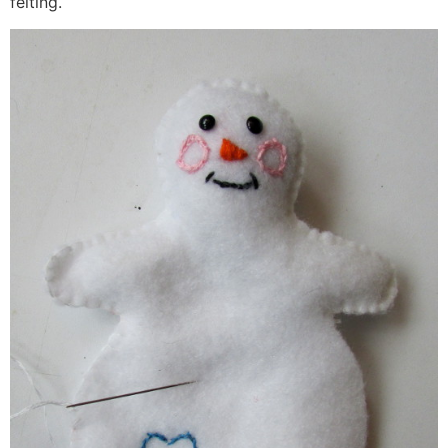
felting.