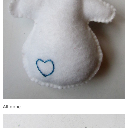
All done.