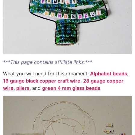
***This page contains affiliate links.***
What you will need for this ornament:
Alphabet beads
,
16 gauge black copper craft wire
,
28 gauge copper
wire
,
pliers
, and
green 4 mm glass beads
.