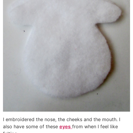
I embroidered the nose, the cheeks and the mouth. I
also have some of these
eyes
from when I feel like