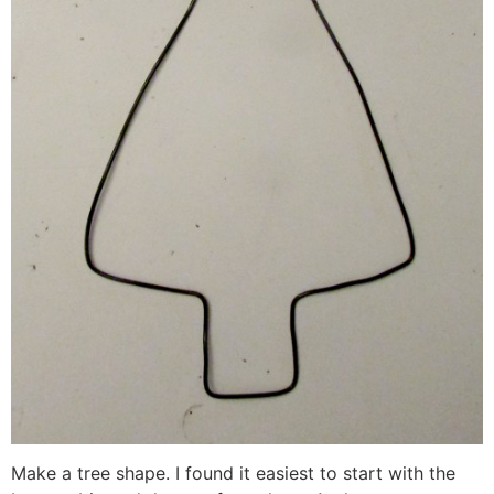
Make a tree shape. I found it easiest to start with the