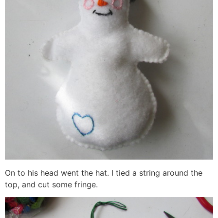
On to his head went the hat. I tied a string around the
top, and cut some fringe.