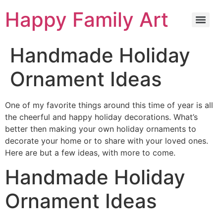
Happy Family Art
Handmade Holiday
Ornament Ideas
One of my favorite things around this time of year is all
the cheerful and happy holiday decorations. What’s
better then making your own holiday ornaments to
decorate your home or to share with your loved ones.
Here are but a few ideas, with more to come.
Handmade Holiday
Ornament Ideas