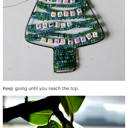
Keep going until you reach the top.