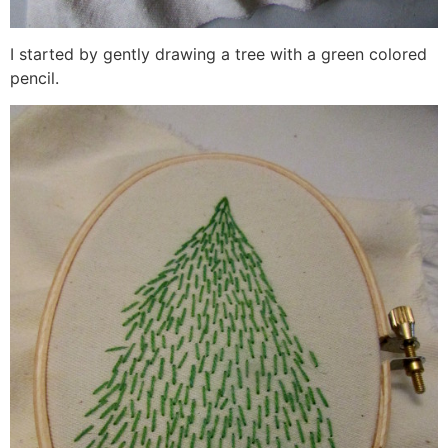
I started by gently drawing a tree with a green colored
pencil.