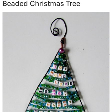
Beaded Christmas Tree