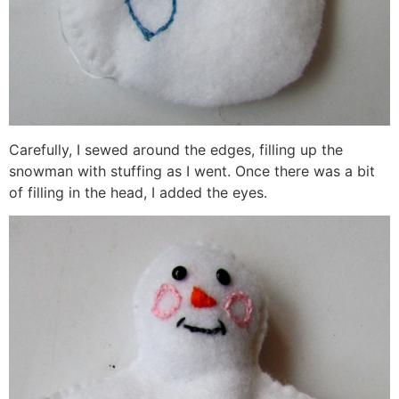
Carefully, I sewed around the edges, filling up the
snowman with stuffing as I went. Once there was a bit
of filling in the head, I added the eyes.