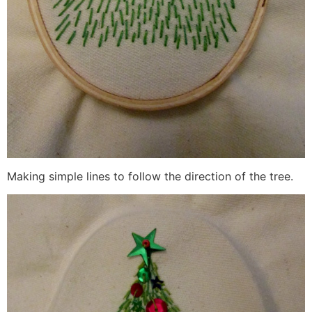
Making simple lines to follow the direction of the tree.