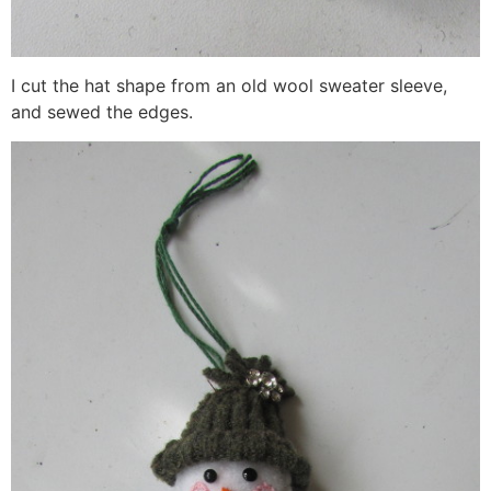
I cut the hat shape from an old wool sweater sleeve,
and sewed the edges.