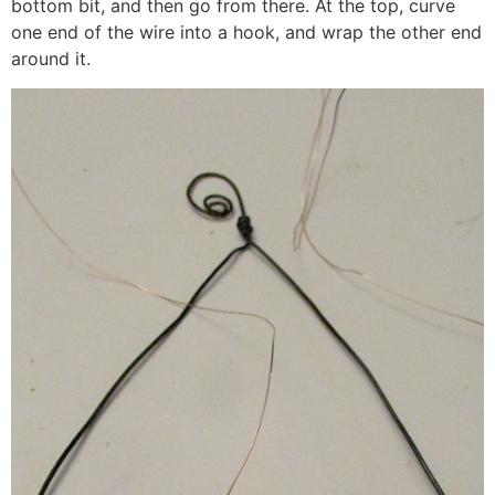
bottom bit, and then go from there. At the top, curve
one end of the wire into a hook, and wrap the other end
around it.