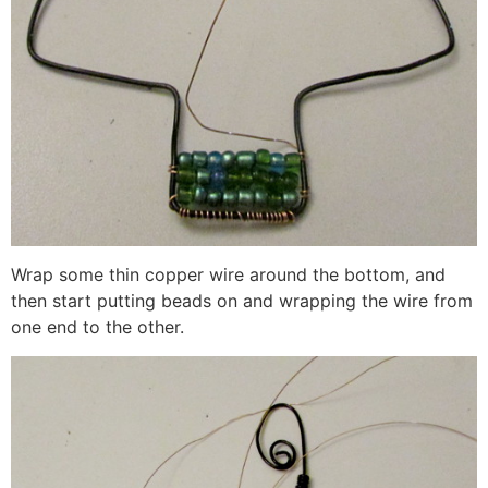
Wrap some thin copper wire around the bottom, and
then start putting beads on and wrapping the wire from
one end to the other.