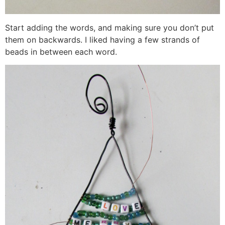
Start adding the words, and making sure you don’t put
them on backwards. I liked having a few strands of
beads in between each word.