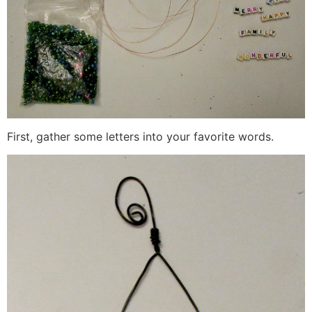
First, gather some letters into your favorite words.