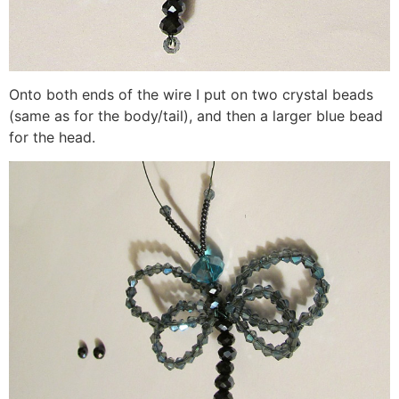
Onto both ends of the wire I put on two crystal beads
(same as for the body/tail), and then a larger blue bead
for the head.