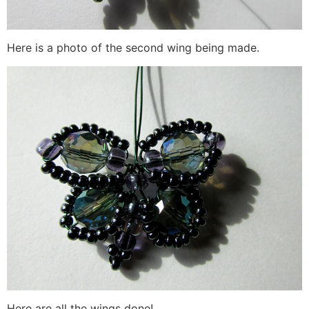
Here is a photo of the second wing being made.
Here are all the wings done!