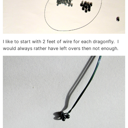
I like to start with 2 feet of wire for each dragonfly. I
would always rather have left overs then not enough.