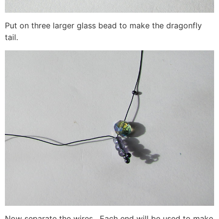
Put on three larger glass bead to make the dragonfly
tail.
Now separate the wires. Each end will be used to make