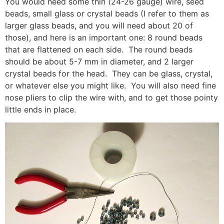
You would need some thin (24-26 gauge) wire, seed
beads, small glass or crystal beads (I refer to them as
larger glass beads, and you will need about 20 of
those), and here is an important one: 8 round beads
that are flattened on each side. The round beads
should be about 5-7 mm in diameter, and 2 larger
crystal beads for the head. They can be glass, crystal,
or whatever else you might like. You will also need fine
nose pliers to clip the wire with, and to get those pointy
little ends in place.