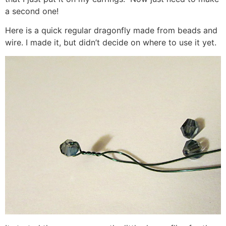
a second one!
Here is a quick regular dragonfly made from beads and
wire. I made it, but didn’t decide on where to use it yet.