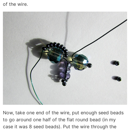
of the wire.
Now, take one end of the wire, put enough seed beads
to go around one half of the flat round bead (in my
case it was 8 seed beads). Put the wire through the