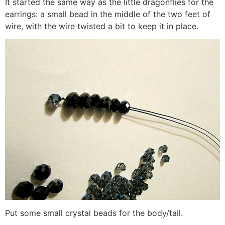
It started the same way as the little dragonflies for the
earrings: a small bead in the middle of the two feet of
wire, with the wire twisted a bit to keep it in place.
Put some small crystal beads for the body/tail.