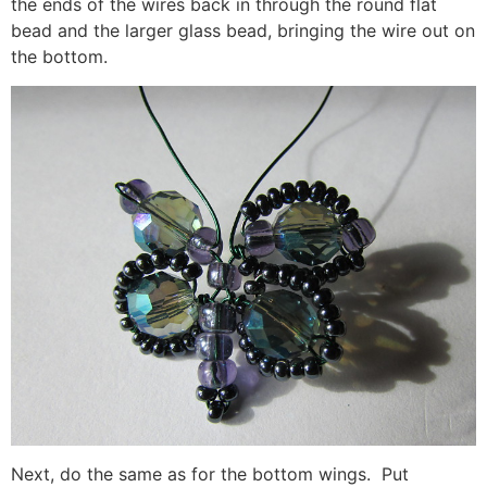
the ends of the wires back in through the round flat
bead and the larger glass bead, bringing the wire out on
the bottom.
Next, do the same as for the bottom wings. Put