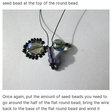
seed bead at the top of the round bead.
Once again, put the amount of seed beads you need to
go around the half of the flat round bead, bring the wire
back to the base of the flat round bead and wind it