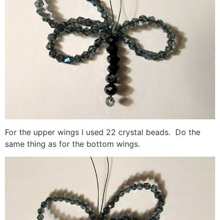
For the upper wings I used 22 crystal beads. Do the
same thing as for the bottom wings.