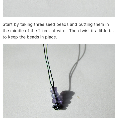
Start by taking three seed beads and putting them in
the middle of the 2 feet of wire. Then twist it a little bit
to keep the beads in place.