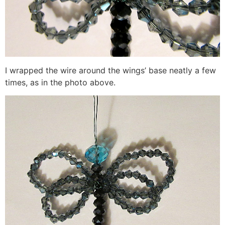
I wrapped the wire around the wings’ base neatly a few
times, as in the photo above.