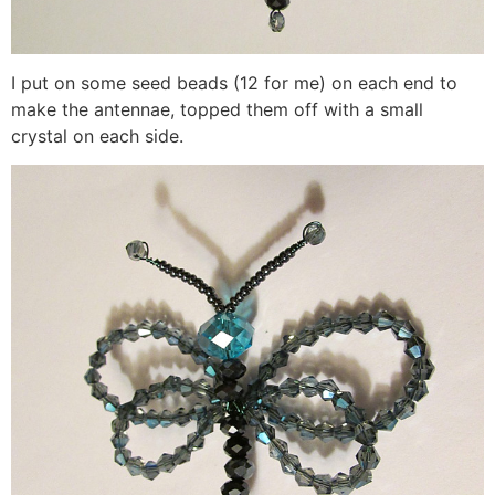
I put on some seed beads (12 for me) on each end to
make the antennae, topped them off with a small
crystal on each side.