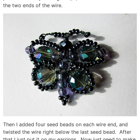
the two ends of the wire.
Then I added four seed beads on each wire end, and
twisted the wire right below the last seed bead. After
that I just put it on my earrings. Now just need to make