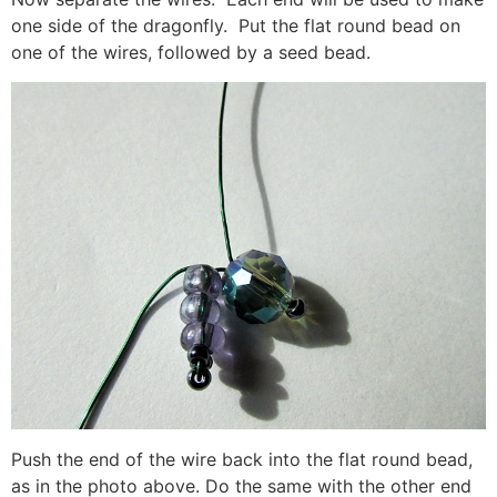
one side of the dragonfly. Put the flat round bead on
one of the wires, followed by a seed bead.
Push the end of the wire back into the flat round bead,
as in the photo above. Do the same with the other end