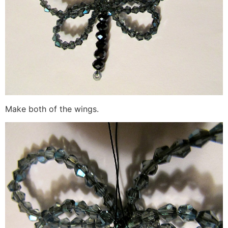
Make both of the wings.