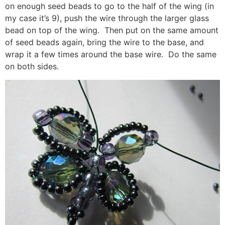
on enough seed beads to go to the half of the wing (in
my case it’s 9), push the wire through the larger glass
bead on top of the wing. Then put on the same amount
of seed beads again, bring the wire to the base, and
wrap it a few times around the base wire. Do the same
on both sides.