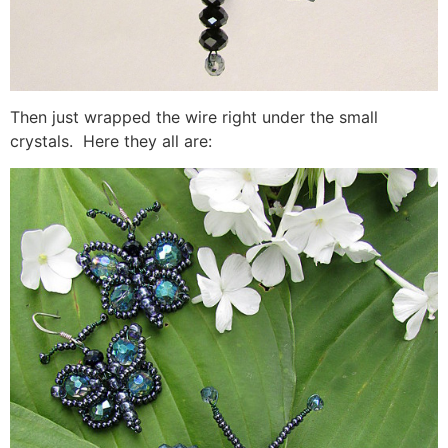
Then just wrapped the wire right under the small
crystals. Here they all are: