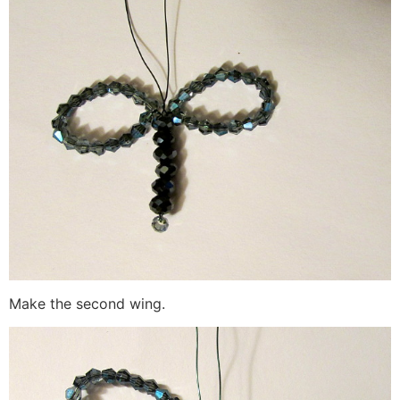
Make the second wing.