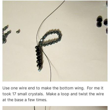
Use one wire end to make the bottom wing. For me it
took 17 small crystals. Make a loop and twist the wire
at the base a few times.