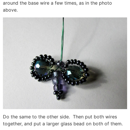
around the base wire a few times, as in the photo
above.
Do the same to the other side. Then put both wires
together, and put a larger glass bead on both of them.