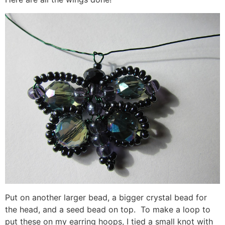
Put on another larger bead, a bigger crystal bead for
the head, and a seed bead on top. To make a loop to
put these on my earring hoops, I tied a small knot with