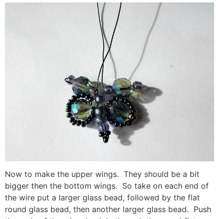
Now to make the upper wings. They should be a bit
bigger then the bottom wings. So take on each end of
the wire put a larger glass bead, followed by the flat
round glass bead, then another larger glass bead. Push