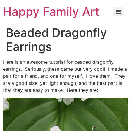
Happy Family Art
Beaded Dragonfly
Earrings
Here is an awesome tutorial for beaded dragonfly
earrings. Seriously, these came out very cool! I made a
pair for a friend, and one for myself. I love them. They
are a good size, yet light enough, and the best part is
that they are easy to make. Here they are: