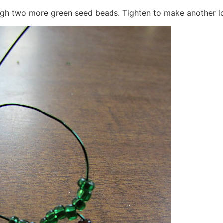
ough two more green seed beads. Tighten to make another l