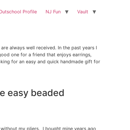
utschool Profile
NJ Fun
Vault
are always well received. In the past years I
ood one for a friend that enjoys earrings,
looking for an easy and quick handmade gift for
ese easy beaded
ive without my pliers. I bought mine years ago