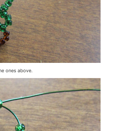
the ones above.