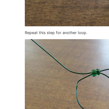
Repeat this step for another loop.