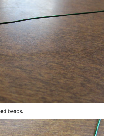
eed beads.