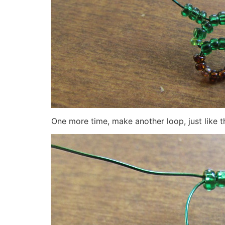
One more time, make another loop, just like 