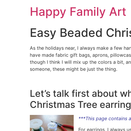
Happy Family Art
Easy Beaded Chri
As the holidays near, I always make a few han
have made fabric gift bags, aprons, pillowcas
though I think I will mix up the colors a bit,
someone, these might be just the thing.
Let’s talk first about
Christmas Tree earring
***This page contains af
For earrings, I always u