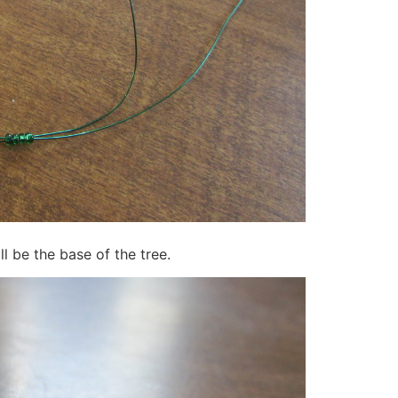
ll be the base of the tree.