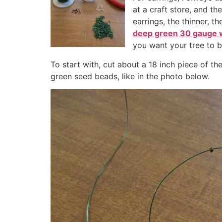
at a craft store, and th
earrings, the thinner, 
deep green 30 gauge 
you want your tree to 
To start with, cut about a 18 inch piece of t
green seed beads, like in the photo below.