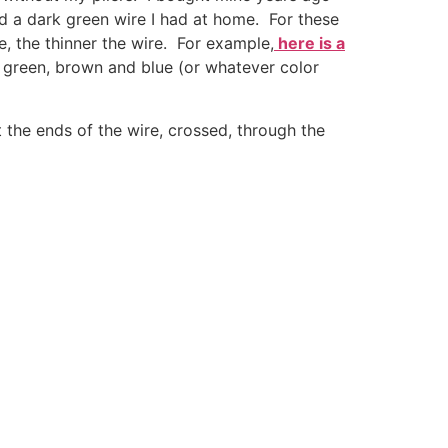
ed a dark green wire I had at home. For these
e, the thinner the wire. For example,
here is a
d green, brown and blue (or whatever color
 the ends of the wire, crossed, through the