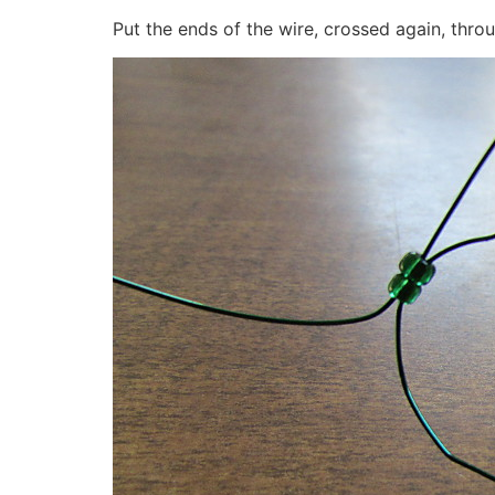
Put the ends of the wire, crossed again, thr