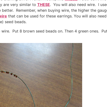
ey are very similar to
THESE
. You will also need wire. I us
the better. Remember, when buying wire, the higher the gaug
wire
that can be used for these earrings. You will also nee
be) seed beads.
he wire. Put 8 brown seed beads on. Then 4 green ones. Put