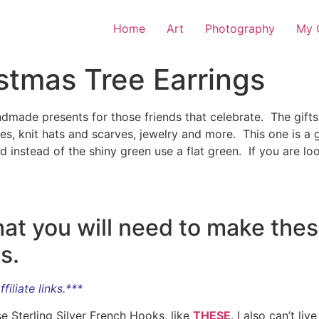
Home
Art
Photography
My O
stmas Tree Earrings
dmade presents for those friends that celebrate. The gifts 
es, knit hats and scarves, jewelry and more. This one is a g
 and instead of the shiny green use a flat green. If you are 
 what you will need to make th
s.
filiate links.***
se Sterling Silver French Hooks, like
THESE
. I also can’t l