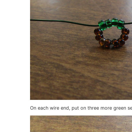
On each wire end, put on three more green s