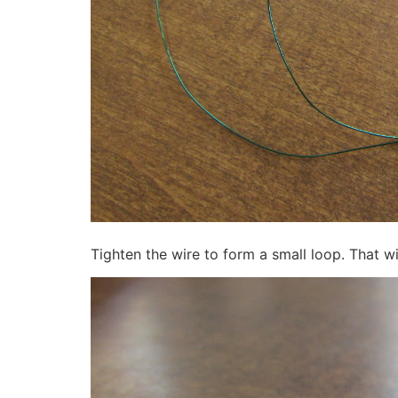
Tighten the wire to form a small loop. That wi