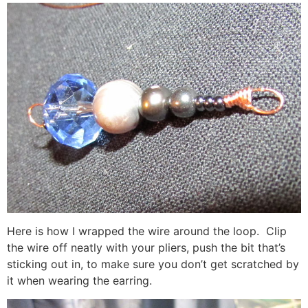
Here is how I wrapped the wire around the loop. Clip
the wire off neatly with your pliers, push the bit that’s
sticking out in, to make sure you don’t get scratched by
it when wearing the earring.