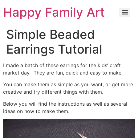
Happy Family Art
Simple Beaded
Earrings Tutorial
I made a batch of these earrings for the kids’ craft
market day. They are fun, quick and easy to make.
You can make them as simple as you want, or get more
creative and try different things with them.
Below you will find the instructions as well as several
ideas on how to make them.