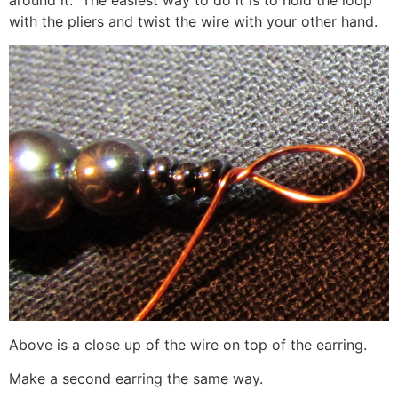
around it. The easiest way to do it is to hold the loop
with the pliers and twist the wire with your other hand.
Above is a close up of the wire on top of the earring.
Make a second earring the same way.