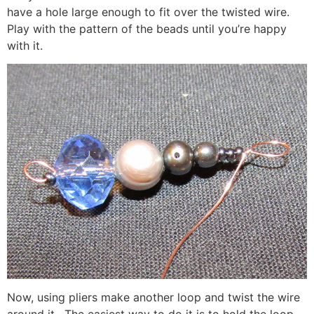
have a hole large enough to fit over the twisted wire.
Play with the pattern of the beads until you’re happy
with it.
Now, using pliers make another loop and twist the wire