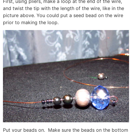
First, using pliers, make a loop at the end of the wire,
and twist the tip with the length of the wire, like in the
picture above. You could put a seed bead on the wire
prior to making the loop.
Put your beads on. Make sure the beads on the bottom