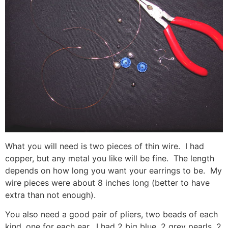
What you will need is two pieces of thin wire. I had
copper, but any metal you like will be fine. The length
depends on how long you want your earrings to be. My
wire pieces were about 8 inches long (better to have
extra than not enough).
You also need a good pair of pliers, two beads of each
kind, one for each ear. I had 2 big blue, 2 grey pearls, 2