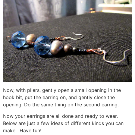
Now, with pliers, gently open a small opening in the
hook bit, put the earring on, and gently close the
opening. Do the same thing on the second earring.
Now your earrings are all done and ready to wear.
Below are just a few ideas of different kinds you can
make! Have fun!