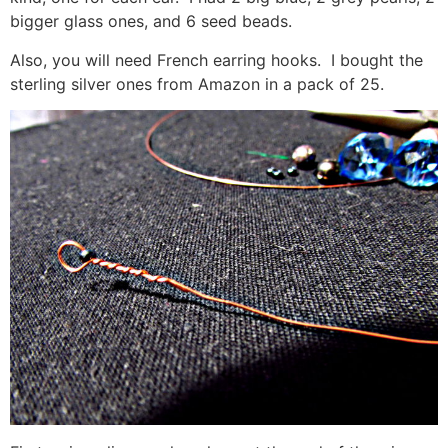
bigger glass ones, and 6 seed beads.
Also, you will need French earring hooks. I bought the
sterling silver ones from Amazon in a pack of 25.