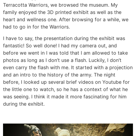
Terracotta Warriors, we browsed the museum. My
family enjoyed the 3D printed exhibit as well as the
heart and wellness one. After browsing for a while, we
had to go in for the Warriors.
I have to say, the presentation during the exhibit was
fantastic! So well done! I had my camera out, and
before we went in I was told that I am allowed to take
photos as long as I don’t use a flash. Luckily, I don’t
even carry the flash with me. It started with a projection
and an intro to the history of the army. The night
before, I looked up several brief videos on Youtube for
the little one to watch, so he has a context of what he
was seeing. I think it made it more fascinating for him
during the exhibit.