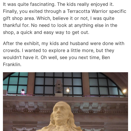
It was quite fascinating. The kids really enjoyed it.
Finally, you exited through a Terracotta Warrior specific
gift shop area. Which, believe it or not, I was quite
thankful for. No need to look at anything else in the
shop, a quick and easy way to get out.
After the exhibit, my kids and husband were done with
crowds. I wanted to explore a little more, but they
wouldn’t have it. Oh well, see you next time, Ben
Franklin.