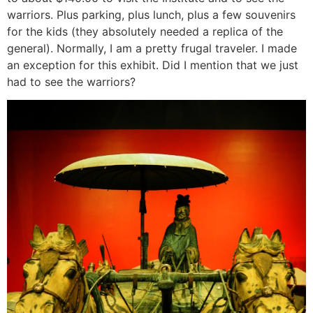
warriors. Plus parking, plus lunch, plus a few souvenirs
for the kids (they absolutely needed a replica of the
general). Normally, I am a pretty frugal traveler. I made
an exception for this exhibit. Did I mention that we just
had to see the warriors?