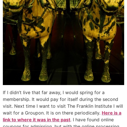
If I didn’t live that far away, I would spring for a
membership. It would pay for itself during the second
visit. Next time I want to visit The Franklin Institute I will
wait for a Groupon. It is on there periodically.
Here is a
link to where it was in the past
. I have found online
coupons for admission, but with the online processing