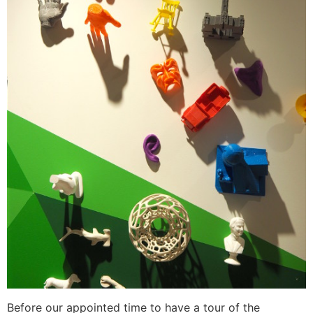
Before our appointed time to have a tour of the