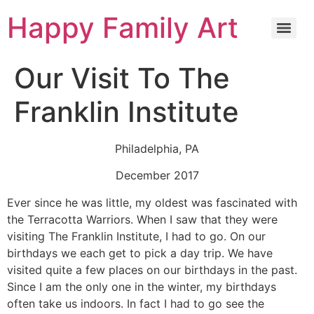
Happy Family Art
Our Visit To The
Franklin Institute
Philadelphia, PA
December 2017
Ever since he was little, my oldest was fascinated with
the Terracotta Warriors. When I saw that they were
visiting The Franklin Institute, I had to go. On our
birthdays we each get to pick a day trip. We have
visited quite a few places on our birthdays in the past.
Since I am the only one in the winter, my birthdays
often take us indoors. In fact I had to go see the