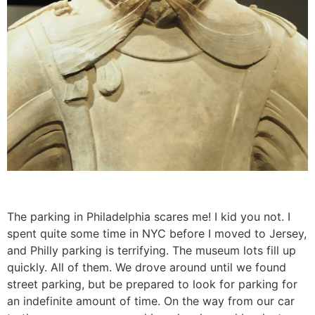
The parking in Philadelphia scares me! I kid you not. I
spent quite some time in NYC before I moved to Jersey,
and Philly parking is terrifying. The museum lots fill up
quickly. All of them. We drove around until we found
street parking, but be prepared to look for parking for
an indefinite amount of time. On the way from our car