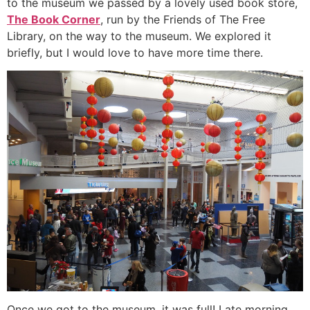
to the museum we passed by a lovely used book store,
The Book Corner
, run by the Friends of The Free
Library, on the way to the museum. We explored it
briefly, but I would love to have more time there.
Once we got to the museum, it was full! Late morning