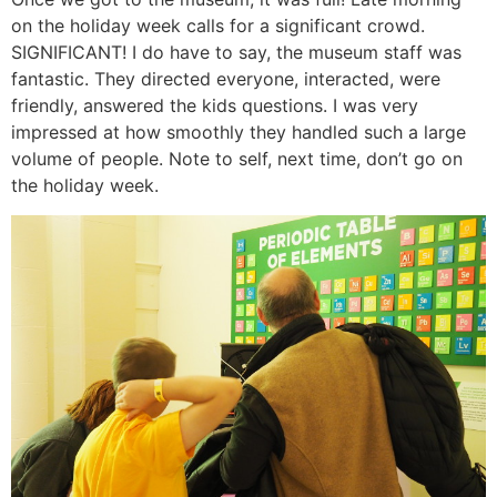
on the holiday week calls for a significant crowd.
SIGNIFICANT! I do have to say, the museum staff was
fantastic. They directed everyone, interacted, were
friendly, answered the kids questions. I was very
impressed at how smoothly they handled such a large
volume of people. Note to self, next time, don’t go on
the holiday week.