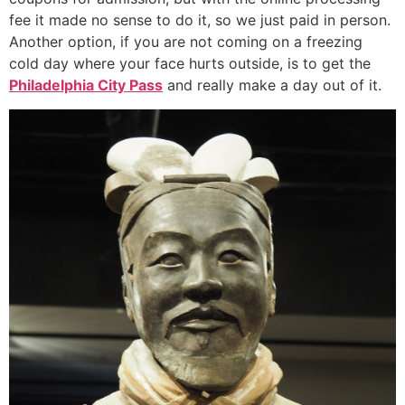
fee it made no sense to do it, so we just paid in person.
Another option, if you are not coming on a freezing
cold day where your face hurts outside, is to get the
Philadelphia City Pass
and really make a day out of it.