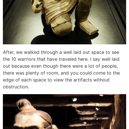
After, we walked through a well laid out space to see
the 10 warriors that have traveled here. I say well laid
out because even though there were a lot of people,
there was plenty of room, and you could come to the
edge of each space to view the artifacts without
obstruction.