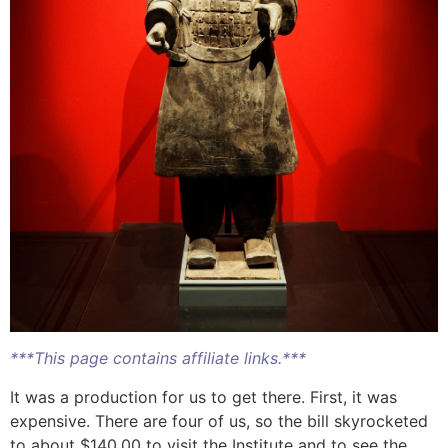
***This page contains affiliate links.***
It was a production for us to get there. First, it was
expensive. There are four of us, so the bill skyrocketed
to about $140.00 to visit the Institute and to see the