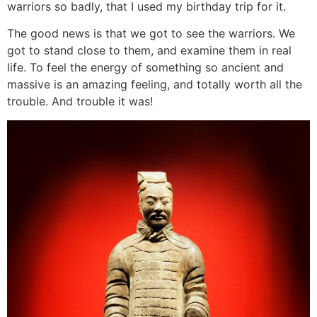
warriors so badly, that I used my birthday trip for it.
The good news is that we got to see the warriors. We
got to stand close to them, and examine them in real
life. To feel the energy of something so ancient and
massive is an amazing feeling, and totally worth all the
trouble. And trouble it was!