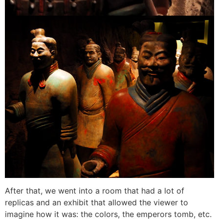
After that, we went into a room that had a lot of
replicas and an exhibit that allowed the viewer to
imagine how it was: the colors, the emperors tomb, etc.