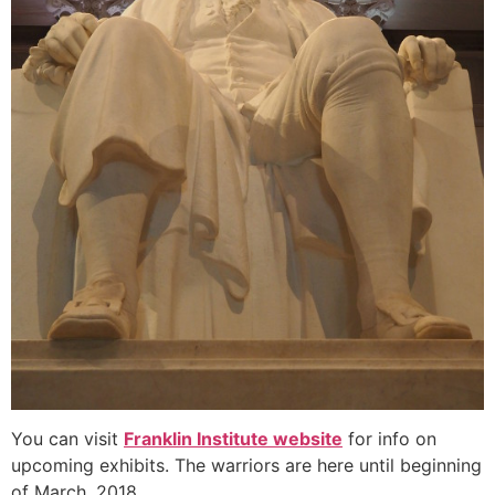
You can visit
Franklin Institute website
for info on
upcoming exhibits. The warriors are here until beginning
of March, 2018.