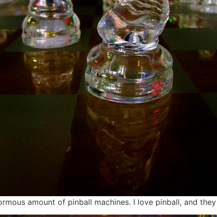
rmous amount of pinball machines. I love pinball, and they 