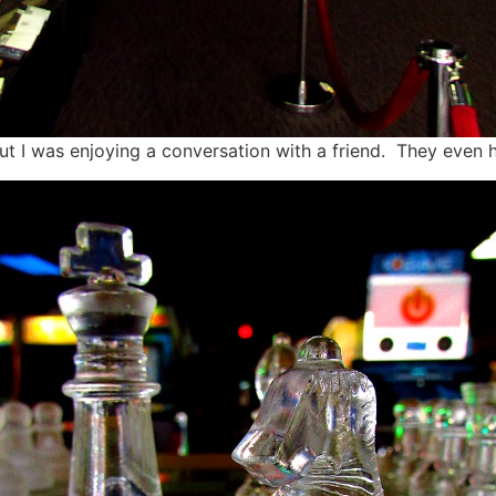
t I was enjoying a conversation with a friend. They even h