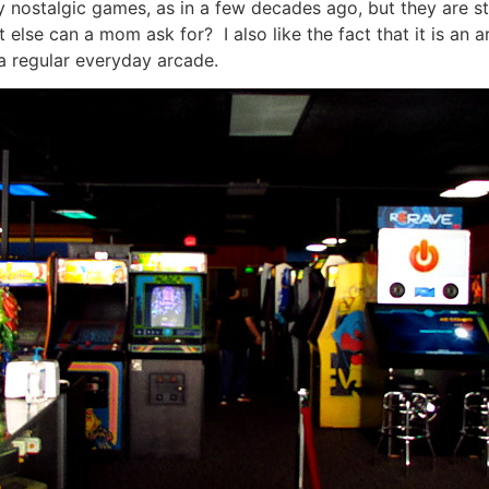
nostalgic games, as in a few decades ago, but they are stil
lse can a mom ask for? I also like the fact that it is an ar
a regular everyday arcade.