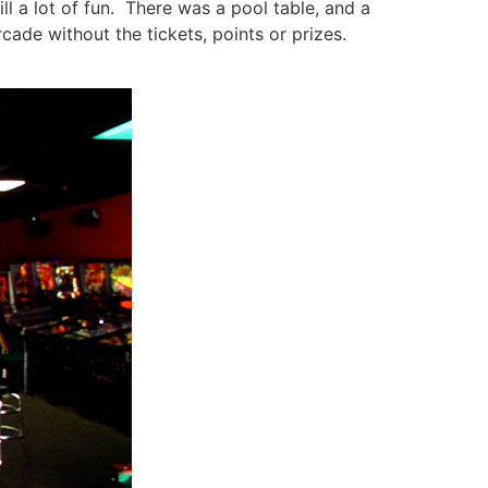
l a lot of fun. There was a pool table, and a
cade without the tickets, points or prizes.