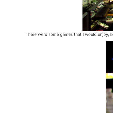
There were some games that I would enjoy, bu