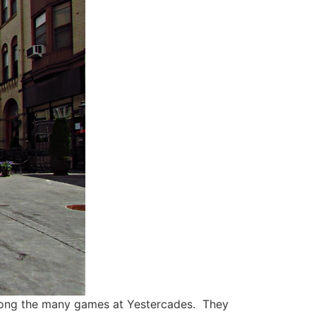
among the many games at Yestercades. They