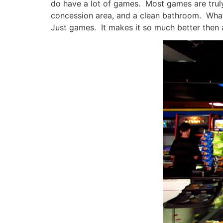
do have a lot of games. Most games are truly 
concession area, and a clean bathroom. What e
Just games. It makes it so much better then 