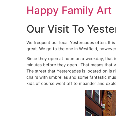
Happy Family Art
Our Visit To Yest
We frequent our local Yestercades often. It is
great. We go to the one in Westfield, however
Since they open at noon on a weekday, that is
minutes before they open. That means that we
The street that Yestercades is located on is 
chairs with umbrellas and some fantastic musi
kids of course went off to meander and explo