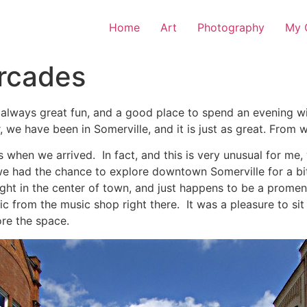
Home
Art
Photography
My O
ercades
 always great fun, and a good place to spend an evening wit
, we have been in Somerville, and it is just as great. From 
 when we arrived. In fact, and this is very unusual for me
 had the chance to explore downtown Somerville for a bit. 
right in the center of town, and just happens to be a promen
c from the music shop right there. It was a pleasure to si
re the space.