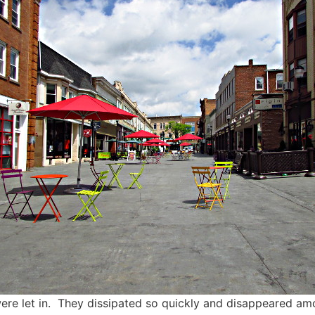
ere let in. They dissipated so quickly and disappeared 