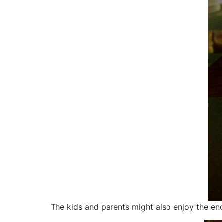
The kids and parents might also enjoy the eno