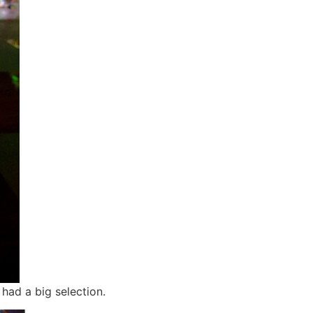
had a big selection.