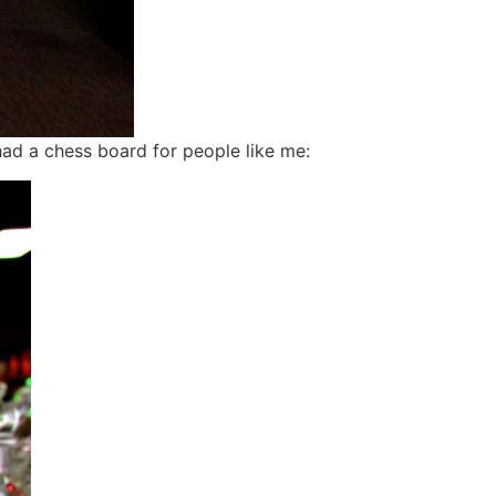
ad a chess board for people like me: