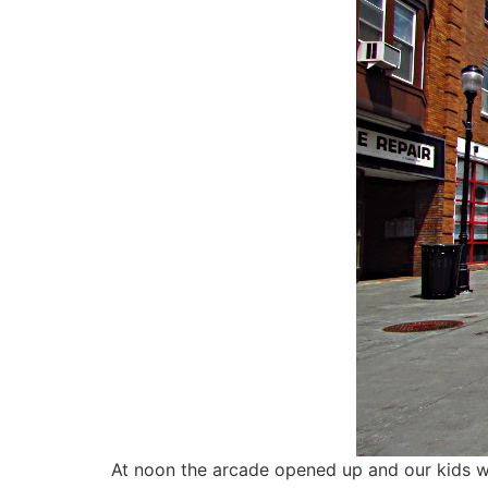
At noon the arcade opened up and our kids w