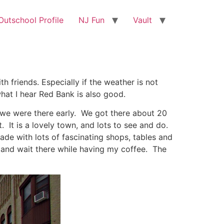
utschool Profile
NJ Fun
Vault
h friends. Especially if the weather is not
what I hear Red Bank is also good.
, we were there early. We got there about 20
It is a lovely town, and lots to see and do.
ade with lots of fascinating shops, tables and
t and wait there while having my coffee. The