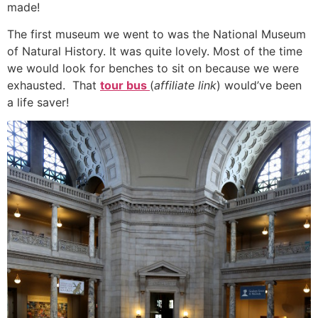
made!
The first museum we went to was the National Museum
of Natural History. It was quite lovely. Most of the time
we would look for benches to sit on because we were
exhausted. That
tour bus
(
affiliate link
) would’ve been
a life saver!