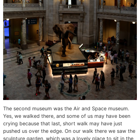
The second museum was the Air and Space museum.
Yes, we walked there, and some of us may have been
crying because that last, short walk may have just
pushed us over the edge. On our walk there we saw the
sculpture garden, which was a lovely place to sit in the