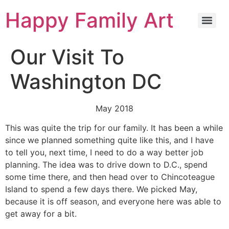
Happy Family Art
Our Visit To
Washington DC
May 2018
This was quite the trip for our family. It has been a while
since we planned something quite like this, and I have
to tell you, next time, I need to do a way better job
planning. The idea was to drive down to D.C., spend
some time there, and then head over to Chincoteague
Island to spend a few days there. We picked May,
because it is off season, and everyone here was able to
get away for a bit.