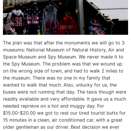
The plan was that after the monuments we will go to 3
museums: National Museum of Natural History, Air and
Space Museum and Spy Museum. We never made it to
the Spy Museum. The problem was that we wound up
on the wrong side of town, and had to walk 2 miles to
the museum. There was no one in my family that
wanted to walk that much. Also, unlucky for us, the
buses were not running that day. The taxis though were
readily available and very affordable. It gave us a much
needed reprieve on a hot and muggy day. For
$15.00-$20.00 we got to rest our tired tourist butts for
15 minutes in a clean, air conditioned car, with a great
older gentleman as our driver. Best decision we ever