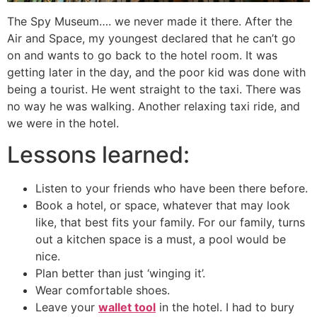
The Spy Museum…. we never made it there. After the
Air and Space, my youngest declared that he can’t go
on and wants to go back to the hotel room. It was
getting later in the day, and the poor kid was done with
being a tourist. He went straight to the taxi. There was
no way he was walking. Another relaxing taxi ride, and
we were in the hotel.
Lessons learned:
Listen to your friends who have been there before.
Book a hotel, or space, whatever that may look
like, that best fits your family. For our family, turns
out a kitchen space is a must, a pool would be
nice.
Plan better than just ‘winging it’.
Wear comfortable shoes.
Leave your
wallet tool
in the hotel. I had to bury