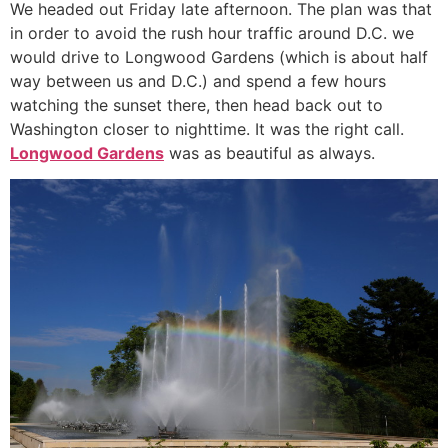
We headed out Friday late afternoon. The plan was that
in order to avoid the rush hour traffic around D.C. we
would drive to Longwood Gardens (which is about half
way between us and D.C.) and spend a few hours
watching the sunset there, then head back out to
Washington closer to nighttime. It was the right call.
Longwood Gardens
was as beautiful as always.