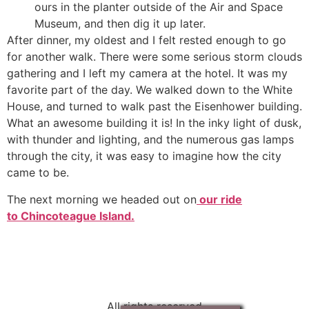
ours in the planter outside of the Air and Space
Museum, and then dig it up later.
After dinner, my oldest and I felt rested enough to go
for another walk. There were some serious storm clouds
gathering and I left my camera at the hotel. It was my
favorite part of the day. We walked down to the White
House, and turned to walk past the Eisenhower building.
What an awesome building it is! In the inky light of dusk,
with thunder and lighting, and the numerous gas lamps
through the city, it was easy to imagine how the city
came to be.
The next morning we headed out on
our ride
to Chincoteague Island.
All rights reserved