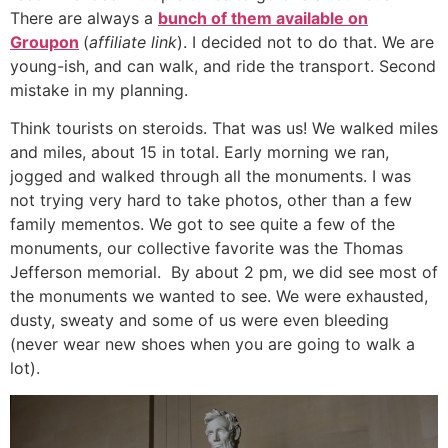
There are always a
bunch of them available on
Groupon
(
affiliate link
). I decided not to do that. We are
young-ish, and can walk, and ride the transport. Second
mistake in my planning.
Think tourists on steroids. That was us! We walked miles
and miles, about 15 in total. Early morning we ran,
jogged and walked through all the monuments. I was
not trying very hard to take photos, other than a few
family mementos. We got to see quite a few of the
monuments, our collective favorite was the Thomas
Jefferson memorial. By about 2 pm, we did see most of
the monuments we wanted to see. We were exhausted,
dusty, sweaty and some of us were even bleeding
(never wear new shoes when you are going to walk a
lot).