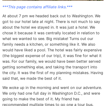
***This page contains affiliate links.***
At about 7 pm we headed back out to Washington. We
got to our hotel late at night. There is not much to say
about the hotel we stayed in. It was just a hotel. We
chose it because it was centrally located in relation to
what we wanted to see. Big mistake! Turns out our
family needs a kitchen, or something like it. We also
would have liked a pool. The hotel was fairly expensive
(the biggest expense of our trip), it was fine for what it
was. For our family, we would have been better served
getting something else, and taking the transport into
the city. It was the first of my planning mistakes. Having
said that, we made the best of it.
We woke up in the morning and went on our adventure.
We only had one full day in Washington D.C., and were
going to make the best of it. My friend has
recommended multiple times to go one a tour bus.