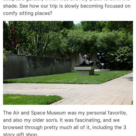
shade. See how our trip is slowly becoming focused on
comfy sitting places?
The Air and Space Museum was my personal favorite,
and also my older son’s. It was fascinating, and we
browsed through pretty much all of it, including the 3
story gift shop.