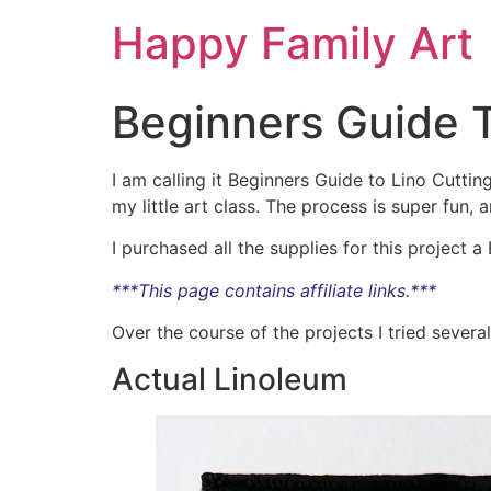
Happy Family Art
Beginners Guide T
I am calling it Beginners Guide to Lino Cuttin
my little art class. The process is super fun,
I purchased all the supplies for this project a 
***This page contains affiliate links.***
Over the course of the projects I tried several 
Actual Linoleum