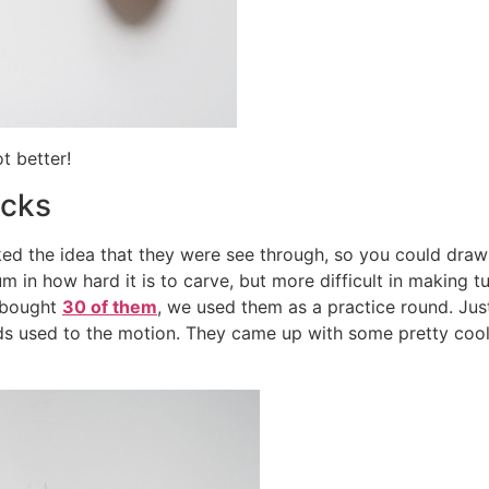
ot better!
ocks
iked the idea that they were see through, so you could draw
um in how hard it is to carve, but more difficult in making tu
I bought
30 of them
, we used them as a practice round. Jus
ands used to the motion. They came up with some pretty co