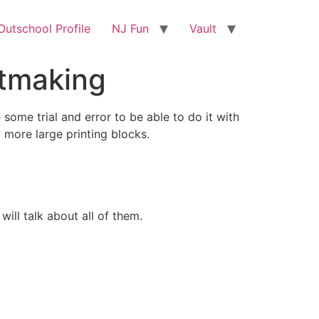
utschool Profile
NJ Fun
Vault
ntmaking
 some trial and error to be able to do it with
w more large printing blocks.
will talk about all of them.