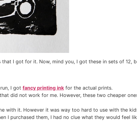
s that I got for it. Now, mind you, I got these in sets of 12,
run, I got
fancy printing ink
for the actual prints.
s that did not work for me. However, these two cheaper ones
time with it. However it was way too hard to use with the kid
en I purchased them, I had no clue what they would feel li