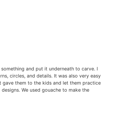
 something and put it underneath to carve. I
rns, circles, and details. It was also very easy
t gave them to the kids and let them practice
ol designs. We used gouache to make the