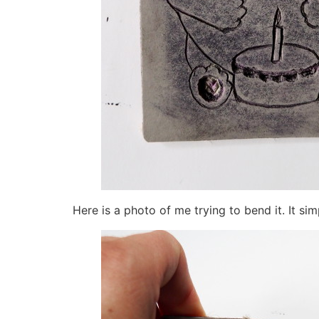
Here is a photo of me trying to bend it. It si