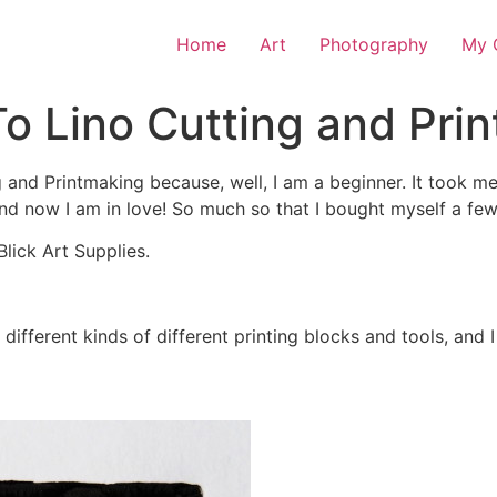
Home
Art
Photography
My O
o Lino Cutting and Pri
g and Printmaking because, well, I am a beginner. It took me
 and now I am in love! So much so that I bought myself a fe
Blick Art Supplies.
different kinds of different printing blocks and tools, and I 