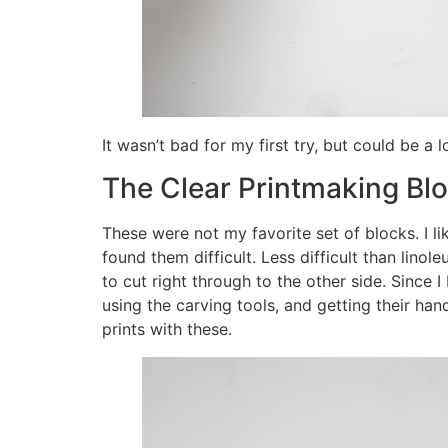
It wasn’t bad for my first try, but could be a l
The Clear Printmaking Bl
These were not my favorite set of blocks. I l
found them difficult. Less difficult than linole
to cut right through to the other side. Since 
using the carving tools, and getting their h
prints with these.