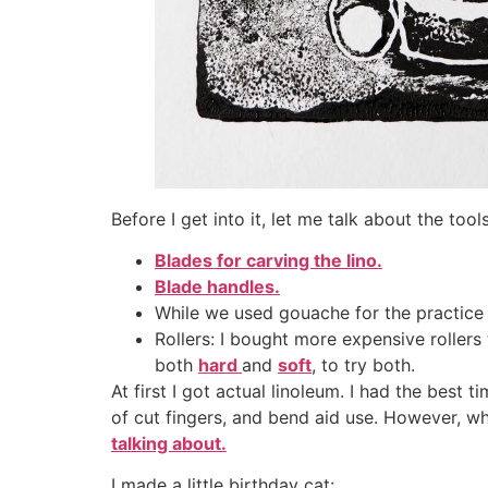
Before I get into it, let me talk about the tool
Blades for carving the lino.
Blade handles.
While we used gouache for the practice 
Rollers: I bought more expensive roller
both
hard
and
soft
, to try both.
At first I got actual linoleum. I had the best 
of cut fingers, and bend aid use. However, wh
talking about.
I made a little birthday cat: