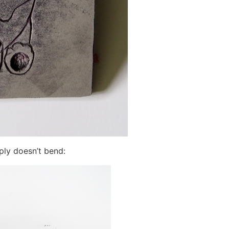
mply doesn’t bend: