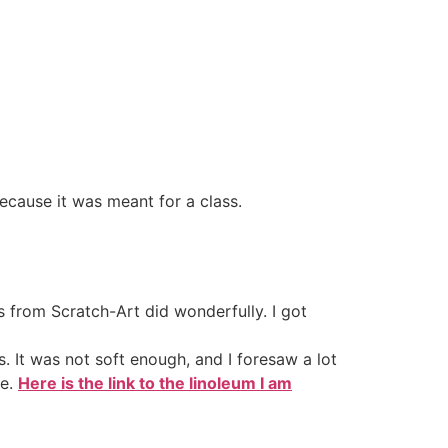
 because it was meant for a class.
 from Scratch-Art did wonderfully. I got
s. It was not soft enough, and I foresaw a lot
ke.
Here is the link to the linoleum I am