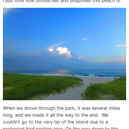
I just love how untouched and unspoiled this beach is.
When we drove through the park, it was several miles
long, and we made it all the way to the end. We
couldn’t go to the very tip of the island due to a
protected bird nesting area. On the way down to the