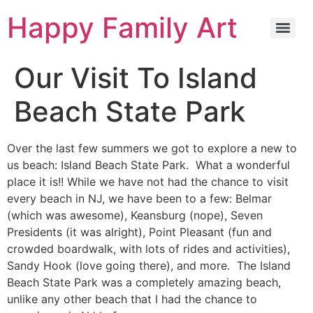
Happy Family Art
Our Visit To Island
Beach State Park
Over the last few summers we got to explore a new to
us beach: Island Beach State Park. What a wonderful
place it is!! While we have not had the chance to visit
every beach in NJ, we have been to a few: Belmar
(which was awesome), Keansburg (nope), Seven
Presidents (it was alright), Point Pleasant (fun and
crowded boardwalk, with lots of rides and activities),
Sandy Hook (love going there), and more. The Island
Beach State Park was a completely amazing beach,
unlike any other beach that I had the chance to