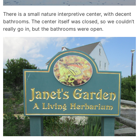
There is a small nature interpretive center, with decent
bathrooms. The center itself was closed, so we couldn’t
really go in, but the bathrooms were open.