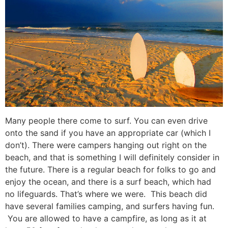
Many people there come to surf. You can even drive
onto the sand if you have an appropriate car (which I
don’t). There were campers hanging out right on the
beach, and that is something I will definitely consider in
the future. There is a regular beach for folks to go and
enjoy the ocean, and there is a surf beach, which had
no lifeguards. That’s where we were. This beach did
have several families camping, and surfers having fun.
You are allowed to have a campfire, as long as it at