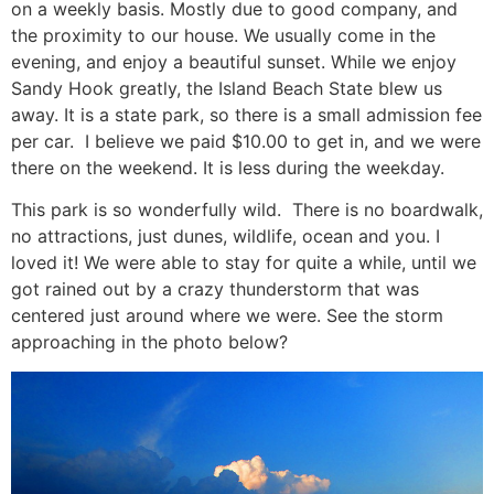
on a weekly basis. Mostly due to good company, and
the proximity to our house. We usually come in the
evening, and enjoy a beautiful sunset. While we enjoy
Sandy Hook greatly, the Island Beach State blew us
away. It is a state park, so there is a small admission fee
per car. I believe we paid $10.00 to get in, and we were
there on the weekend. It is less during the weekday.
This park is so wonderfully wild. There is no boardwalk,
no attractions, just dunes, wildlife, ocean and you. I
loved it! We were able to stay for quite a while, until we
got rained out by a crazy thunderstorm that was
centered just around where we were. See the storm
approaching in the photo below?