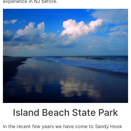
experience in NJ before.
Island Beach State Park
In the recent few years we have come to Sandy Hook