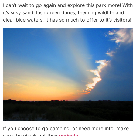
I can’t wait to go again and explore this park more! With
it’s silky sand, lush green dunes, teeming wildlife and
clear blue waters, it has so much to offer to it’s visitors!
If you choose to go camping, or need more info, make
sure the check out their
website
.