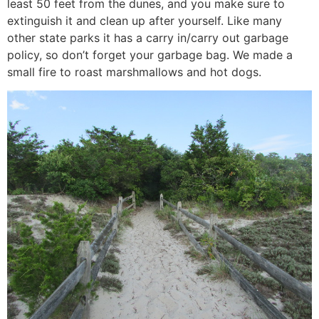
least 50 feet from the dunes, and you make sure to
extinguish it and clean up after yourself. Like many
other state parks it has a carry in/carry out garbage
policy, so don’t forget your garbage bag. We made a
small fire to roast marshmallows and hot dogs.