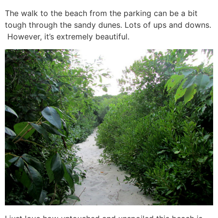
The walk to the beach from the parking can be a bit
tough through the sandy dunes. Lots of ups and downs.
However, it’s extremely beautiful.