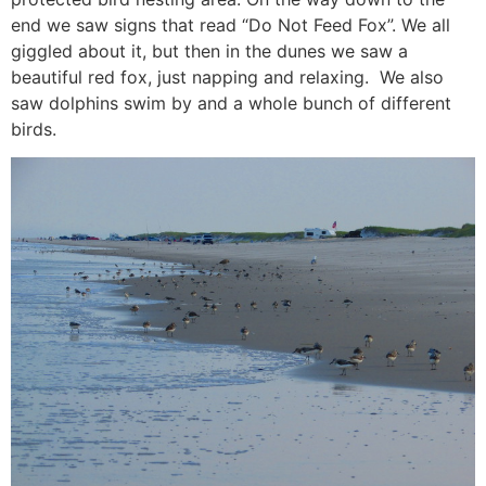
end we saw signs that read “Do Not Feed Fox”. We all
giggled about it, but then in the dunes we saw a
beautiful red fox, just napping and relaxing. We also
saw dolphins swim by and a whole bunch of different
birds.