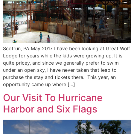
Scotrun, PA May 2017 I have been looking at Great Wolf
Lodge for years while the kids were growing up. It is
quite pricey, and since we generally prefer to swim
under an open sky, I have never taken that leap to
purchase the stay and tickets there. This year, an
opportunity came up where […]
Our Visit To Hurricane
Harbor and Six Flags