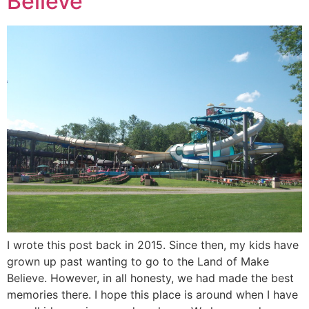
Believe
I wrote this post back in 2015. Since then, my kids have
grown up past wanting to go to the Land of Make
Believe. However, in all honesty, we had made the best
memories there. I hope this place is around when I have