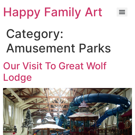
Happy Family Art
Category:
Amusement Parks
Our Visit To Great Wolf
Lodge