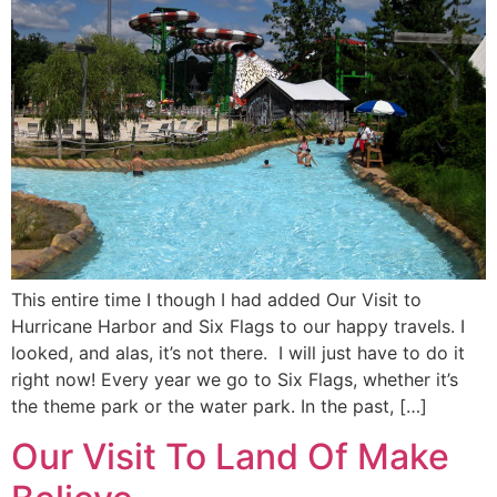
This entire time I though I had added Our Visit to
Hurricane Harbor and Six Flags to our happy travels. I
looked, and alas, it’s not there. I will just have to do it
right now! Every year we go to Six Flags, whether it’s
the theme park or the water park. In the past, […]
Our Visit To Land Of Make