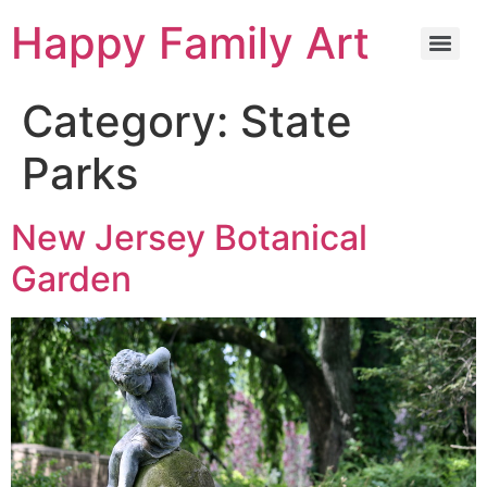
Happy Family Art
Category:
State
Parks
New Jersey Botanical
Garden