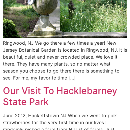
Ringwood, NJ We go there a few times a year! New
Jersey Botanical Garden is located in Ringwood, NJ. It is
beautiful, quiet and never crowded place. We love it
there. They have many plants, so no matter what
season you choose to go there there is something to
see. For me, my favorite time […]
Our Visit To Hacklebarney
State Park
June 2012, Hackettstown NJ When we went to pick
strawberries for the very first time in our lives I
randomly picked a farm from NJ list of farms. Just