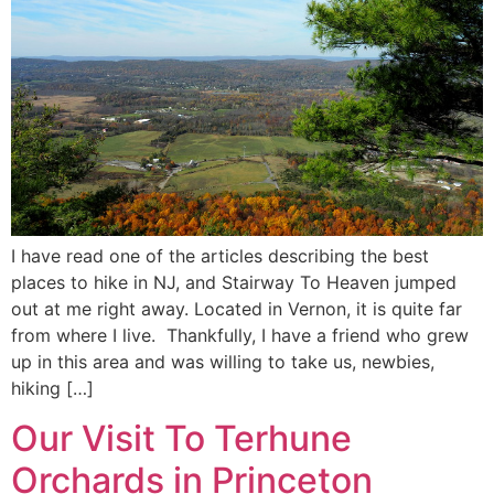
I have read one of the articles describing the best
places to hike in NJ, and Stairway To Heaven jumped
out at me right away. Located in Vernon, it is quite far
from where I live. Thankfully, I have a friend who grew
up in this area and was willing to take us, newbies,
hiking […]
Our Visit To Terhune
Orchards in Princeton