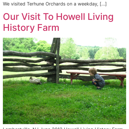
We visited Terhune Orchards on a weekday, […]
Our Visit To Howell Living
History Farm