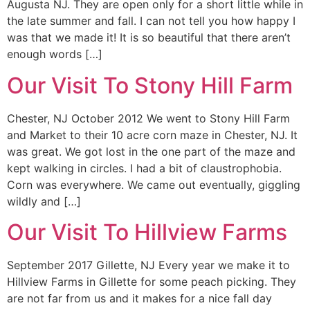
Augusta NJ. They are open only for a short little while in
the late summer and fall. I can not tell you how happy I
was that we made it! It is so beautiful that there aren’t
enough words […]
Our Visit To Stony Hill Farm
Chester, NJ October 2012 We went to Stony Hill Farm
and Market to their 10 acre corn maze in Chester, NJ. It
was great. We got lost in the one part of the maze and
kept walking in circles. I had a bit of claustrophobia.
Corn was everywhere. We came out eventually, giggling
wildly and […]
Our Visit To Hillview Farms
September 2017 Gillette, NJ Every year we make it to
Hillview Farms in Gillette for some peach picking. They
are not far from us and it makes for a nice fall day