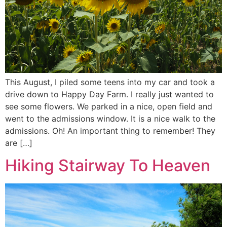
This August, I piled some teens into my car and took a
drive down to Happy Day Farm. I really just wanted to
see some flowers. We parked in a nice, open field and
went to the admissions window. It is a nice walk to the
admissions. Oh! An important thing to remember! They
are […]
Hiking Stairway To Heaven