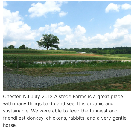
Chester, NJ July 2012 Alstede Farms is a great place
with many things to do and see. It is organic and
sustainable. We were able to feed the funniest and
friendliest donkey, chickens, rabbits, and a very gentle
horse.