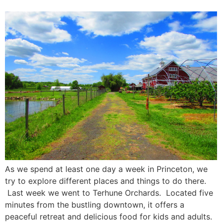
As we spend at least one day a week in Princeton, we
try to explore different places and things to do there.
Last week we went to Terhune Orchards. Located five
minutes from the bustling downtown, it offers a
peaceful retreat and delicious food for kids and adults.