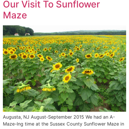
Our Visit To Sunflower
Maze
Augusta, NJ August-September 2015 We had an A-
Maze-Ing time at the Sussex County Sunflower Maze in