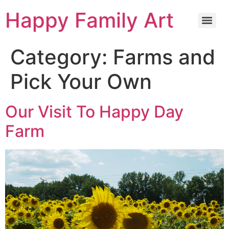
Happy Family Art
Category:
Farms and
Pick Your Own
Our Visit To Happy Day
Farm