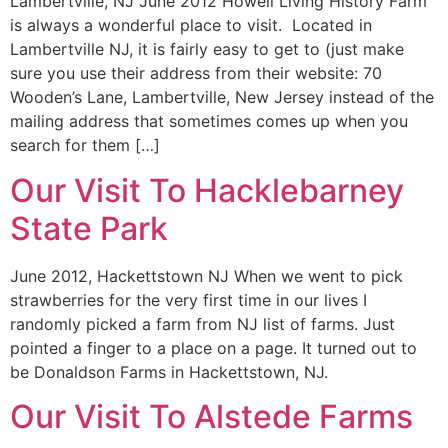
Lambertville, NJ June 2012 Howell Living History Farm
is always a wonderful place to visit. Located in
Lambertville NJ, it is fairly easy to get to (just make
sure you use their address from their website: 70
Wooden’s Lane, Lambertville, New Jersey instead of the
mailing address that sometimes comes up when you
search for them […]
Our Visit To Hacklebarney
State Park
June 2012, Hackettstown NJ When we went to pick
strawberries for the very first time in our lives I
randomly picked a farm from NJ list of farms. Just
pointed a finger to a place on a page. It turned out to
be Donaldson Farms in Hackettstown, NJ.
Our Visit To Alstede Farms